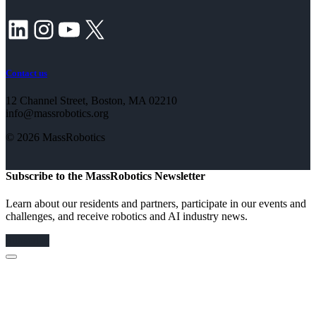
LinkedIn
Instagram
YouTube
X
Contact us
12 Channel Street, Boston, MA 02210
info@massrobotics.org
© 2026 MassRobotics
Subscribe to the MassRobotics Newsletter
Learn about our residents and partners, participate in our events and
challenges, and receive robotics and AI industry news.
Subscribe