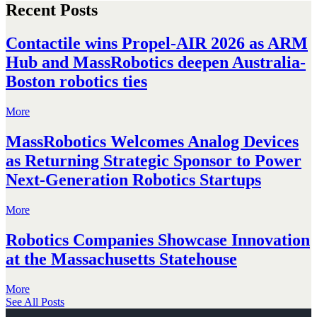
Recent Posts
Contactile wins Propel-AIR 2026 as ARM
Hub and MassRobotics deepen Australia-
Boston robotics ties
More
MassRobotics Welcomes Analog Devices
as Returning Strategic Sponsor to Power
Next-Generation Robotics Startups
More
Robotics Companies Showcase Innovation
at the Massachusetts Statehouse
More
See All Posts