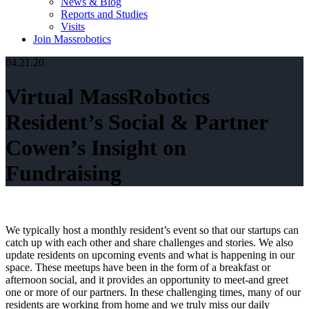
News & Blog
Reports and Studies
Visits
Join Massrobotics
04.21.20
Virtual MassRobotics
Resident’s Social & Partner
Cowen’s Insight on
Fundraising
We typically host a monthly resident’s event so that our startups can
catch up with each other and share challenges and stories. We also
update residents on upcoming events and what is happening in our
space. These meetups have been in the form of a breakfast or
afternoon social, and it provides an opportunity to meet-and greet
one or more of our partners. In these challenging times, many of our
residents are working from home and we truly miss our daily