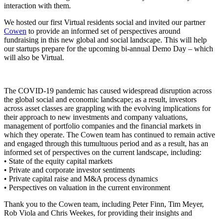
interaction with them.
We hosted our first Virtual residents social and invited our partner
Cowen
to provide an informed set of perspectives around
fundraising in this new global and social landscape. This will help
our startups prepare for the upcoming bi-annual Demo Day – which
will also be Virtual.
The COVID-19 pandemic has caused widespread disruption across
the global social and economic landscape; as a result, investors
across asset classes are grappling with the evolving implications for
their approach to new investments and company valuations,
management of portfolio companies and the financial markets in
which they operate. The Cowen team has continued to remain active
and engaged through this tumultuous period and as a result, has an
informed set of perspectives on the current landscape, including:
• State of the equity capital markets
• Private and corporate investor sentiments
• Private capital raise and M&A process dynamics
• Perspectives on valuation in the current environment
Thank you to the Cowen team, including Peter Finn, Tim Meyer,
Rob Viola and Chris Weekes, for providing their insights and