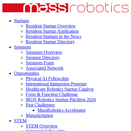
Startups
Resident Startup Overview
Resident Startup Application
Resident Startups in the News
Resident Startup Directory
Sponsors
Sponsors Overview
Sponsor Directory
Sponsors Form
Associated Network
Opportunities
Physical AI Fellowship
International Immersion Program
Healthcare Robotics Startup Catalyst
Form & Function Challenge
IROS Robotics Startup Pitchfest 2026
Past Challenges
MassRobotics Accelerator
Manufacturing
STEM
STEM Overview