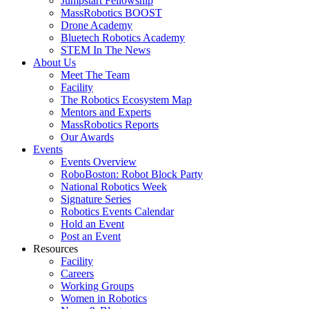
Jumpstart Fellowship
MassRobotics BOOST
Drone Academy
Bluetech Robotics Academy
STEM In The News
About Us
Meet The Team
Facility
The Robotics Ecosystem Map
Mentors and Experts
MassRobotics Reports
Our Awards
Events
Events Overview
RoboBoston: Robot Block Party
National Robotics Week
Signature Series
Robotics Events Calendar
Hold an Event
Post an Event
Resources
Facility
Careers
Working Groups
Women in Robotics