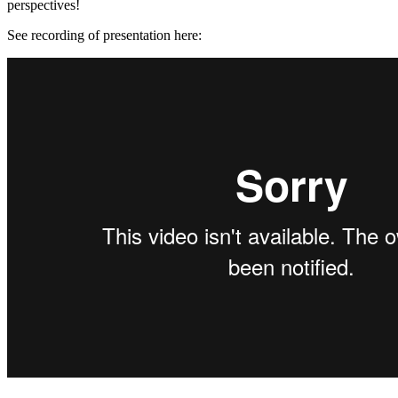
perspectives!
See recording of presentation here: