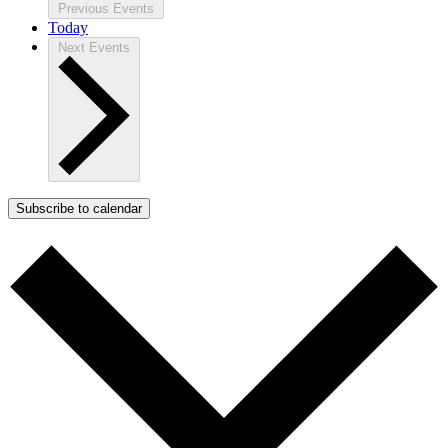
Previous
Events
Today
Next
Events
Subscribe to calendar