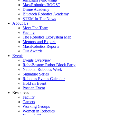
Jumpstart Fellowship
MassRobotics BOOST
Drone Academy
Bluetech Robotics Academy
STEM In The News
About Us
Meet The Team
Facility
The Robotics Ecosystem Map
Mentors and Experts
MassRobotics Reports
Our Awards
Events
Events Overview
RoboBoston: Robot Block Party
National Robotics Week
Signature Series
Robotics Events Calendar
Hold an Event
Post an Event
Resources
Facility
Careers
Working Groups
Women in Robotics