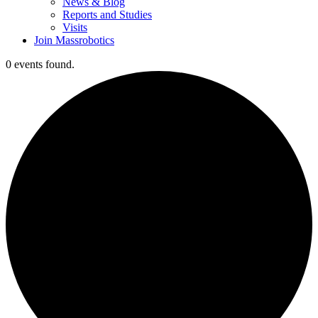
News & Blog
Reports and Studies
Visits
Join Massrobotics
0 events found.