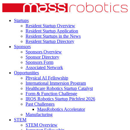
Startups
Resident Startup Overview
Resident Startup Application
Resident Startups in the News
Resident Startup Directory
Sponsors
Sponsors Overview
Sponsor Directory
Sponsors Form
Associated Network
Opportunities
Physical AI Fellowship
International Immersion Program
Healthcare Robotics Startup Catalyst
Form & Function Challenge
IROS Robotics Startup Pitchfest 2026
Past Challenges
MassRobotics Accelerator
Manufacturing
STEM
STEM Overview