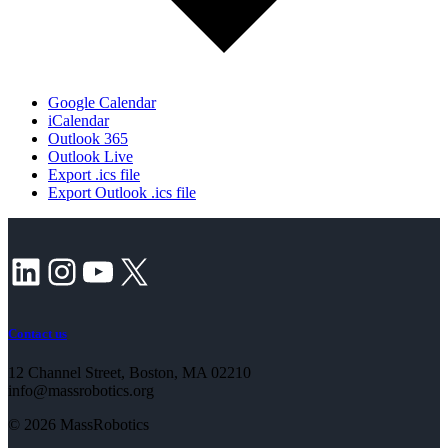
Google Calendar
iCalendar
Outlook 365
Outlook Live
Export .ics file
Export Outlook .ics file
LinkedIn
Instagram
YouTube
X
Contact us
12 Channel Street, Boston, MA 02210
info@massrobotics.org
© 2026 MassRobotics