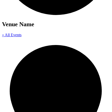
Venue Name
« All Events