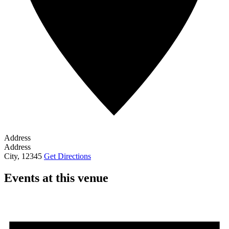
Address
Address
City
,
12345
Get Directions
Events at this venue