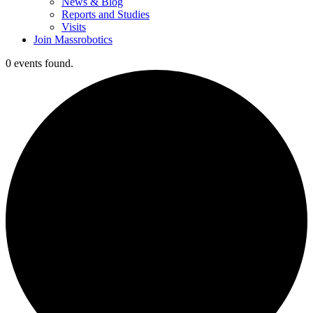
News & Blog
Reports and Studies
Visits
Join Massrobotics
0 events found.