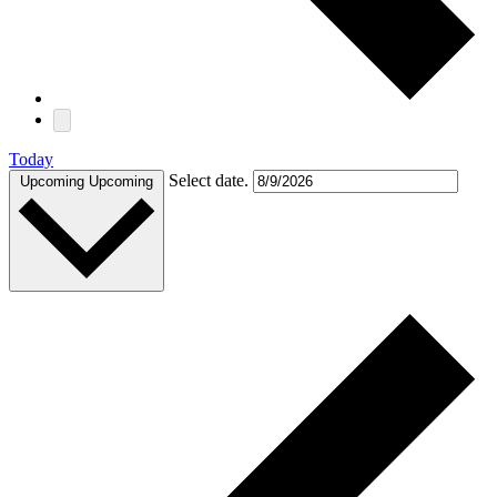
Today
Select date.
Upcoming
Upcoming