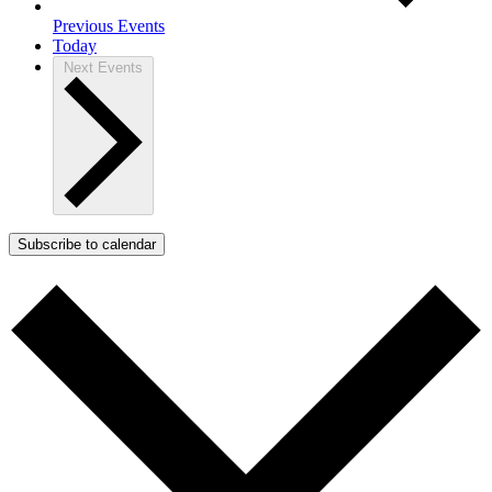
Previous
Events
Today
Next
Events
Subscribe to calendar