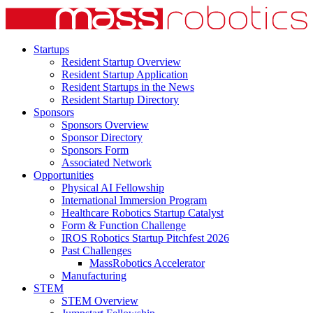
Startups
Resident Startup Overview
Resident Startup Application
Resident Startups in the News
Resident Startup Directory
Sponsors
Sponsors Overview
Sponsor Directory
Sponsors Form
Associated Network
Opportunities
Physical AI Fellowship
International Immersion Program
Healthcare Robotics Startup Catalyst
Form & Function Challenge
IROS Robotics Startup Pitchfest 2026
Past Challenges
MassRobotics Accelerator
Manufacturing
STEM
STEM Overview