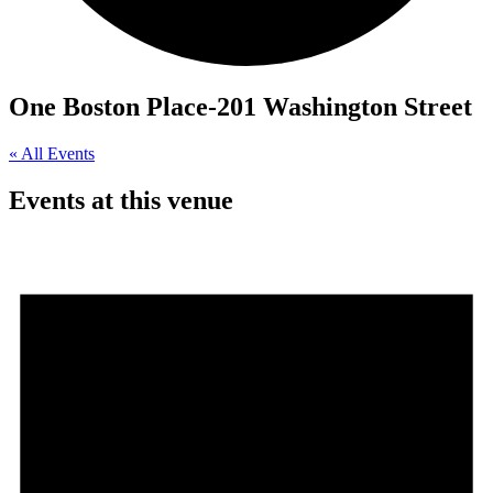
One Boston Place-201 Washington Street
« All Events
Events at this venue