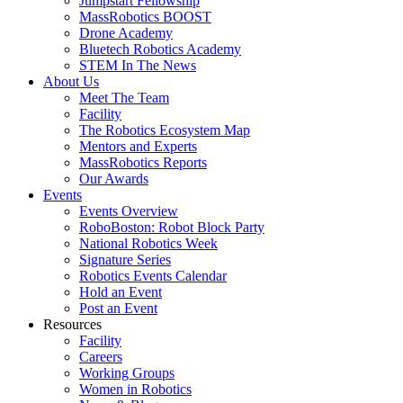
Jumpstart Fellowship
MassRobotics BOOST
Drone Academy
Bluetech Robotics Academy
STEM In The News
About Us
Meet The Team
Facility
The Robotics Ecosystem Map
Mentors and Experts
MassRobotics Reports
Our Awards
Events
Events Overview
RoboBoston: Robot Block Party
National Robotics Week
Signature Series
Robotics Events Calendar
Hold an Event
Post an Event
Resources
Facility
Careers
Working Groups
Women in Robotics