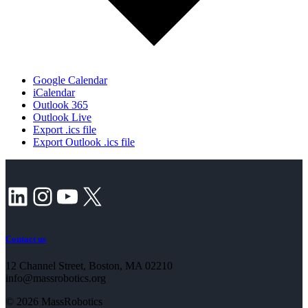
Google Calendar
iCalendar
Outlook 365
Outlook Live
Export .ics file
Export Outlook .ics file
LinkedIn
Instagram
YouTube
X
Contact us
12 Channel Street, Boston, MA 02210
info@massrobotics.org
© 2026 MassRobotics