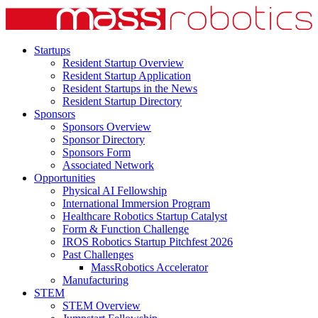
Startups
Resident Startup Overview
Resident Startup Application
Resident Startups in the News
Resident Startup Directory
Sponsors
Sponsors Overview
Sponsor Directory
Sponsors Form
Associated Network
Opportunities
Physical AI Fellowship
International Immersion Program
Healthcare Robotics Startup Catalyst
Form & Function Challenge
IROS Robotics Startup Pitchfest 2026
Past Challenges
MassRobotics Accelerator
Manufacturing
STEM
STEM Overview