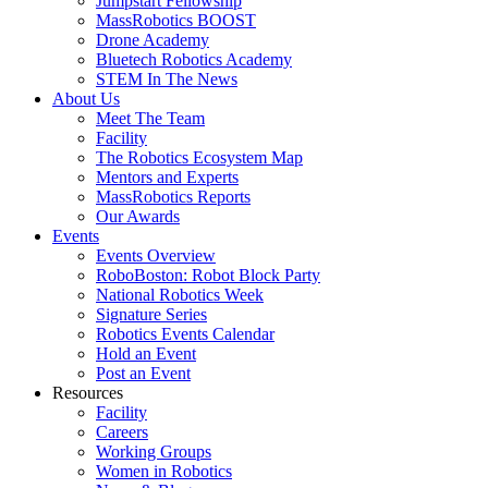
Jumpstart Fellowship
MassRobotics BOOST
Drone Academy
Bluetech Robotics Academy
STEM In The News
About Us
Meet The Team
Facility
The Robotics Ecosystem Map
Mentors and Experts
MassRobotics Reports
Our Awards
Events
Events Overview
RoboBoston: Robot Block Party
National Robotics Week
Signature Series
Robotics Events Calendar
Hold an Event
Post an Event
Resources
Facility
Careers
Working Groups
Women in Robotics