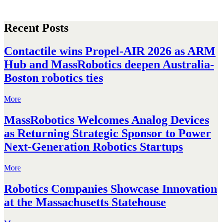
Recent Posts
Contactile wins Propel-AIR 2026 as ARM
Hub and MassRobotics deepen Australia-
Boston robotics ties
More
MassRobotics Welcomes Analog Devices
as Returning Strategic Sponsor to Power
Next-Generation Robotics Startups
More
Robotics Companies Showcase Innovation
at the Massachusetts Statehouse