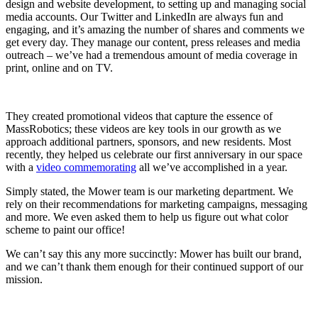
design and website development, to setting up and managing social
media accounts. Our Twitter and LinkedIn are always fun and
engaging, and it’s amazing the number of shares and comments we
get every day. They manage our content, press releases and media
outreach – we’ve had a tremendous amount of media coverage in
print, online and on TV.
They created promotional videos that capture the essence of
MassRobotics; these videos are key tools in our growth as we
approach additional partners, sponsors, and new residents. Most
recently, they helped us celebrate our first anniversary in our space
with a
video commemorating
all we’ve accomplished in a year.
Simply stated, the Mower team is our marketing department. We
rely on their recommendations for marketing campaigns, messaging
and more. We even asked them to help us figure out what color
scheme to paint our office!
We can’t say this any more succinctly: Mower has built our brand,
and we can’t thank them enough for their continued support of our
mission.