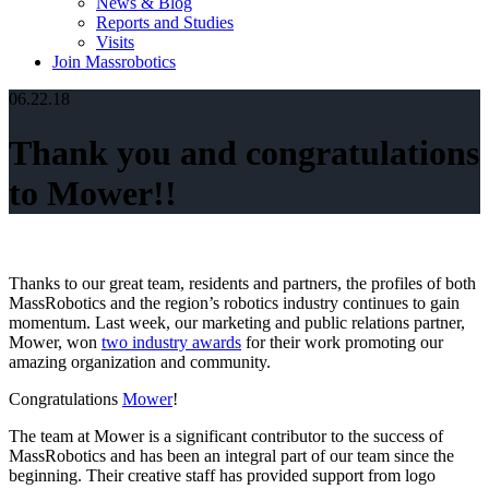
News & Blog
Reports and Studies
Visits
Join Massrobotics
06.22.18
Thank you and congratulations
to Mower!!
Thanks to our great team, residents and partners, the profiles of both
MassRobotics and the region’s robotics industry continues to gain
momentum. Last week, our marketing and public relations partner,
Mower, won
two industry awards
for their work promoting our
amazing organization and community.
Congratulations
Mower
!
The team at Mower is a significant contributor to the success of
MassRobotics and has been an integral part of our team since the
beginning. Their creative staff has provided support from logo