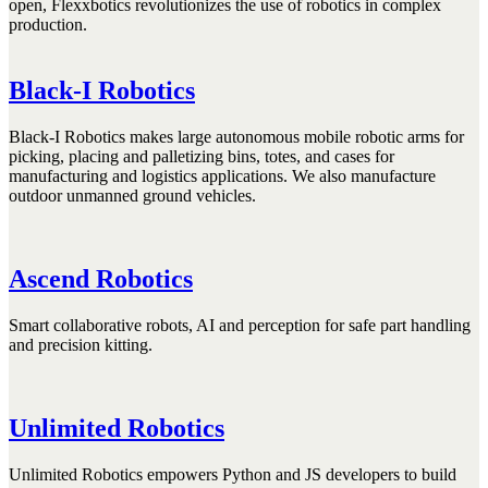
open, Flexxbotics revolutionizes the use of robotics in complex
production.
Black-I Robotics
Black-I Robotics makes large autonomous mobile robotic arms for
picking, placing and palletizing bins, totes, and cases for
manufacturing and logistics applications. We also manufacture
outdoor unmanned ground vehicles.
Ascend Robotics
Smart collaborative robots, AI and perception for safe part handling
and precision kitting.
Unlimited Robotics
Unlimited Robotics empowers Python and JS developers to build