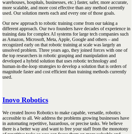
warehouses, hospitals, businesses, etc.) faster, safer, more accurate,
more scalable, and more cost effective than any method currently
used. Our solution meets each and every one of those goals.
Our new approach to robotic training come from our taking a
different approach. Our two founders have decades of experience in
training data for complex AI systems for large tech companies such
as Amazon, Microsoft, Meta, Apple, Google and others – and
recognized early on that robotic training at scale was largely an
unsolved problem. Three years ago, they joined forces with one of
the top researchers in robotic grasping and manipulation and
developed a hybrid solution that uses robotic technology and
human-in-the-loop strategies to develop a solution that is orders of
magnitude faster and cost efficient than training methods currently
used.
Inovo Robotics
We created Inovo Robotics to make capable, versatile, robotics
accessible to all. We address the problems growing businesses have
in automating repetitive, hazardous, or precise tasks. We believe
there is a better way and want to free your staff from the monotony