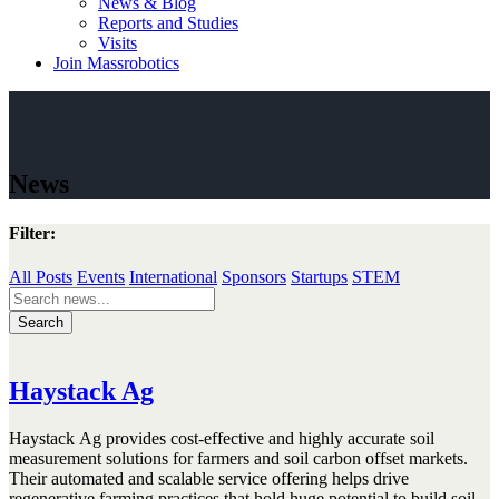
News & Blog
Reports and Studies
Visits
Join Massrobotics
News
Filter:
All Posts
Events
International
Sponsors
Startups
STEM
Search
for:
Haystack Ag
Haystack
Ag provides cost-effective and highly accurate soil
measurement solutions for farmers and soil carbon offset markets.
Their automated and scalable service offering helps drive
regenerative farming practices that hold huge potential to build soil