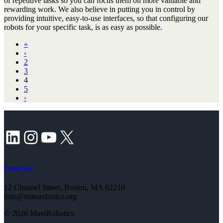
of repetitive tasks so you can focus them on more valuable and
rewarding work. We also believe in putting you in control by
providing intuitive, easy-to-use interfaces, so that configuring our
robots for your specific task, is as easy as possible.
«
‹
2
3
4
5
›
LinkedIn
Instagram
YouTube
X
Contact us
12 Channel Street, Boston, MA 02210
info@massrobotics.org
© 2026 MassRobotics