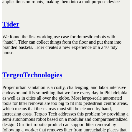
applications on robots, making them into a multipurpose device.
Tider
We found the first working use case for domestic robots with
“hand”. Tider can collect things from the floor and put them into
branded baskets. Tider creates a new experience of a 24/7 tidy
house.
TergeoTechnologies
Proper urban sanitation is a costly, challenging, and labor-intensive
endeavor and it is something that we face every day in Philadelphia
as well as in cities all over the globe. Most large-scale automated
tools for litter removal are too big to fit into pedestrian-centric areas,
which means that these areas must still be cleaned by hand,
increasing costs. Tergeo Tech addresses this problem by providing a
semi-autonomous robot based on a modular and compartmentalized
design. Our first robotic product can support litter removal by
following a worker that removes litter from unreachable places that