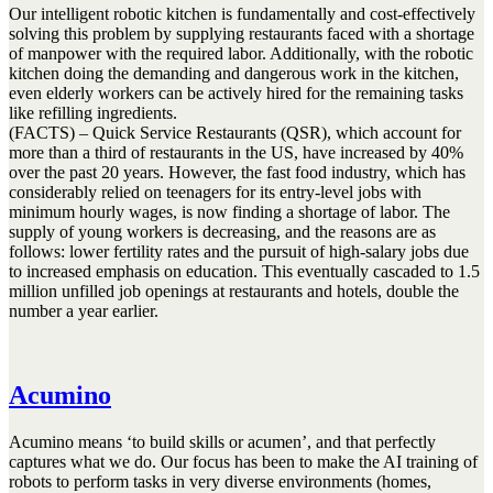
Our intelligent robotic kitchen is fundamentally and cost-effectively
solving this problem by supplying restaurants faced with a shortage
of manpower with the required labor. Additionally, with the robotic
kitchen doing the demanding and dangerous work in the kitchen,
even elderly workers can be actively hired for the remaining tasks
like refilling ingredients.
(FACTS) – Quick Service Restaurants (QSR), which account for
more than a third of restaurants in the US, have increased by 40%
over the past 20 years. However, the fast food industry, which has
considerably relied on teenagers for its entry-level jobs with
minimum hourly wages, is now finding a shortage of labor. The
supply of young workers is decreasing, and the reasons are as
follows: lower fertility rates and the pursuit of high-salary jobs due
to increased emphasis on education. This eventually cascaded to 1.5
million unfilled job openings at restaurants and hotels, double the
number a year earlier.
Acumino
Acumino means ‘to build skills or acumen’, and that perfectly
captures what we do. Our focus has been to make the AI training of
robots to perform tasks in very diverse environments (homes,