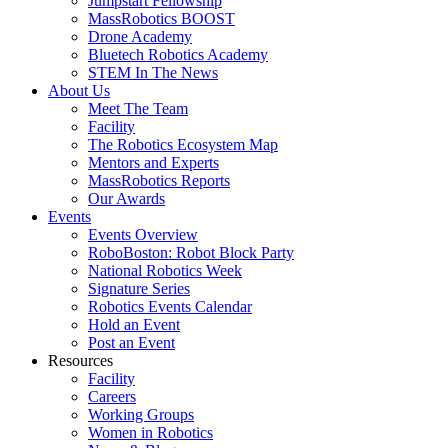
Jumpstart Fellowship
MassRobotics BOOST
Drone Academy
Bluetech Robotics Academy
STEM In The News
About Us
Meet The Team
Facility
The Robotics Ecosystem Map
Mentors and Experts
MassRobotics Reports
Our Awards
Events
Events Overview
RoboBoston: Robot Block Party
National Robotics Week
Signature Series
Robotics Events Calendar
Hold an Event
Post an Event
Resources
Facility
Careers
Working Groups
Women in Robotics