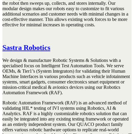
the robot then sweeps up, collects, and stores internally. Our
modular design makes our robots easy to customize to fit various
additional scenarios and customer needs with minimal changes in a
cost-effective manner. This allows existing work forces to be more
effective for minimal increases in operating costs.
Sastra Robotics
We design & manufacture Robotic Systems & Solutions with a
specialised focus on Intelligent Test Automation Tools. We serve
OEMs, & Tier1’s (System Integrators) for validating their Human
Machine Interfaces in various products such as vehicle infotainment
systems, smart gadgets, consumer electronics smart equipment or
mission-critical medical & avionics devices using our Robotics
Automation Framework (RAF).
Robotic Automation Framework (RAF) is an advanced method of
validating HIL* testing of IVI systems using Robotics, AI &
Analytics. RAF is a highly customizable robotics solution that can
easily be integrated into any existing testing framework or operated
as an entirely independent system. Our QUACO product family
offers various robotic hardware options to replicate real-world