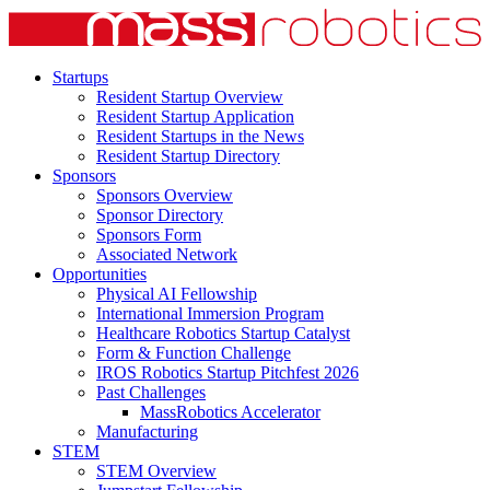
Startups
Resident Startup Overview
Resident Startup Application
Resident Startups in the News
Resident Startup Directory
Sponsors
Sponsors Overview
Sponsor Directory
Sponsors Form
Associated Network
Opportunities
Physical AI Fellowship
International Immersion Program
Healthcare Robotics Startup Catalyst
Form & Function Challenge
IROS Robotics Startup Pitchfest 2026
Past Challenges
MassRobotics Accelerator
Manufacturing
STEM
STEM Overview