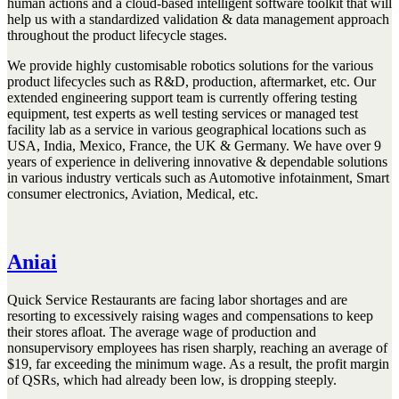
human actions and a cloud-based intelligent software toolkit that will
help us with a standardized validation & data management approach
throughout the product lifecycle stages.
We provide highly customisable robotics solutions for the various
product lifecycles such as R&D, production, aftermarket, etc. Our
extended engineering support team is currently offering testing
equipment, test experts as well testing services or managed test
facility lab as a service in various geographical locations such as
USA, India, Mexico, France, the UK & Germany. We have over 9
years of experience in delivering innovative & dependable solutions
in various industry verticals such as Automotive infotainment, Smart
consumer electronics, Aviation, Medical, etc.
Aniai
Quick Service Restaurants are facing labor shortages and are
resorting to excessively raising wages and compensations to keep
their stores afloat. The average wage of production and
nonsupervisory employees has risen sharply, reaching an average of
$19, far exceeding the minimum wage. As a result, the profit margin
of QSRs, which had already been low, is dropping steeply.