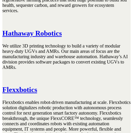
health, sequester carbon, and reward growers for ecosystem
services.
Hathaway Robotics
We utilize 3D printing technology to build a variety of modular
heavy-duty UGVs and AMRs. Our main areas of focus are the
manufacturing industry and warehouse automation. Hathaway’s AI
division provides software packages to convert existing UGVs to
AMRs.
Flexxbotics
Flexxbotics enables robot-driven manufacturing at scale. Flexxbotics
solution digitalizes robotic production with autonomous process
control for next generation smart factory autonomy. Flexxbotics
breakthrough, the unique FlexxCORE™ technology, seamlessly
connects and coordinates robots with existing automation
equipment, IT systems and people. More powerful, flexible and