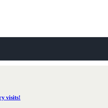
y visits!