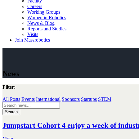
Facility
Careers
Working Groups
Women in Robotics
News & Blog
Reports and Studies
Visits
Join Massrobotics
News
Filter:
All Posts
Events
International
Sponsors
Startups
STEM
Search
for:
Jumpstart Cohort 4 enjoy a week of industr
More