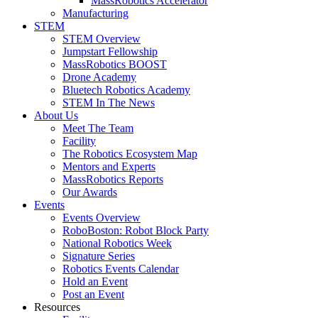
MassRobotics Accelerator
Manufacturing
STEM
STEM Overview
Jumpstart Fellowship
MassRobotics BOOST
Drone Academy
Bluetech Robotics Academy
STEM In The News
About Us
Meet The Team
Facility
The Robotics Ecosystem Map
Mentors and Experts
MassRobotics Reports
Our Awards
Events
Events Overview
RoboBoston: Robot Block Party
National Robotics Week
Signature Series
Robotics Events Calendar
Hold an Event
Post an Event
Resources