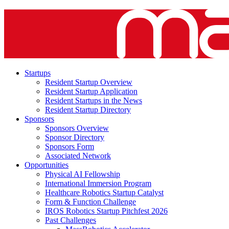
Startups
Resident Startup Overview
Resident Startup Application
Resident Startups in the News
Resident Startup Directory
Sponsors
Sponsors Overview
Sponsor Directory
Sponsors Form
Associated Network
Opportunities
Physical AI Fellowship
International Immersion Program
Healthcare Robotics Startup Catalyst
Form & Function Challenge
IROS Robotics Startup Pitchfest 2026
Past Challenges