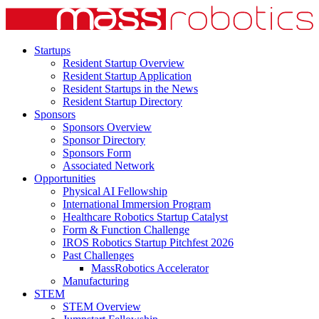
Startups
Resident Startup Overview
Resident Startup Application
Resident Startups in the News
Resident Startup Directory
Sponsors
Sponsors Overview
Sponsor Directory
Sponsors Form
Associated Network
Opportunities
Physical AI Fellowship
International Immersion Program
Healthcare Robotics Startup Catalyst
Form & Function Challenge
IROS Robotics Startup Pitchfest 2026
Past Challenges
MassRobotics Accelerator
Manufacturing
STEM
STEM Overview