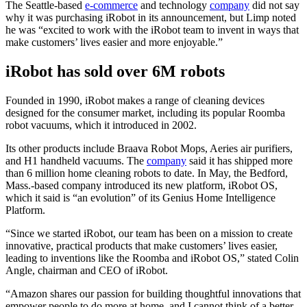
The Seattle-based
e-commerce
and technology
company
did not say
why it was purchasing iRobot in its announcement, but Limp noted
he was “excited to work with the iRobot team to invent in ways that
make customers’ lives easier and more enjoyable.”
iRobot has sold over 6M robots
Founded in 1990, iRobot makes a range of cleaning devices
designed for the consumer market, including its popular Roomba
robot vacuums, which it introduced in 2002.
Its other products include Braava Robot Mops, Aeries air purifiers,
and H1 handheld vacuums. The
company
said it has shipped more
than 6 million home cleaning robots to date. In May, the Bedford,
Mass.-based company introduced its new platform, iRobot OS,
which it said is “an evolution” of its Genius Home Intelligence
Platform.
“Since we started iRobot, our team has been on a mission to create
innovative, practical products that make customers’ lives easier,
leading to inventions like the Roomba and iRobot OS,” stated Colin
Angle, chairman and CEO of iRobot.
“Amazon shares our passion for building thoughtful innovations that
empower people to do more at home, and I cannot think of a better