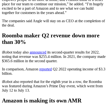
place for our team to continue our mission,” he added. “I’m hugely
excited to be a part of Amazon and to see what we can build
together for customers in the years ahead.”
The companies said Angle will stay on as CEO at the completion of
the deal.
Roomba maker Q2 revenue down more
than 30%
iRobot today also
announced
its second-quarter results for 2022,
noting that revenue was $255.4 million. In 2021, the company made
$365.6 million in the second quarter.
In comparison, Amazon
reported
Q2 2022 operating income of $3.3
billion.
iRobot also reported that for the eighth year in a row, the Roomba
was featured during Amazon’s Prime Day event, which went from
July 12 to July 13.
Amazon is making its own AMR