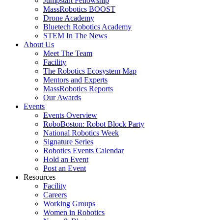
Jumpstart Fellowship
MassRobotics BOOST
Drone Academy
Bluetech Robotics Academy
STEM In The News
About Us
Meet The Team
Facility
The Robotics Ecosystem Map
Mentors and Experts
MassRobotics Reports
Our Awards
Events
Events Overview
RoboBoston: Robot Block Party
National Robotics Week
Signature Series
Robotics Events Calendar
Hold an Event
Post an Event
Resources
Facility
Careers
Working Groups
Women in Robotics