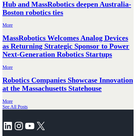
Hub and MassRobotics deepen Australia-
Boston robotics ties
More
MassRobotics Welcomes Analog Devices
as Returning Strategic Sponsor to Power
Next-Generation Robotics Startups
More
Robotics Companies Showcase Innovation
at the Massachusetts Statehouse
More
See All Posts
LinkedIn
Instagram
YouTube
X