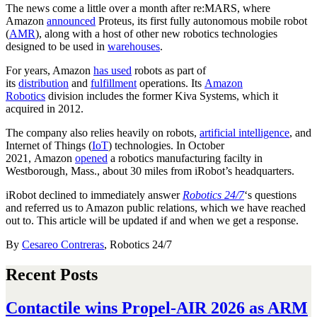
The news come a little over a month after re:MARS, where
Amazon
announced
Proteus, its first fully autonomous mobile robot
(
AMR
), along with a host of other new robotics technologies
designed to be used in
warehouses
.
For years, Amazon
has used
robots as part of
its
distribution
and
fulfillment
operations. Its
Amazon
Robotics
division includes the former Kiva Systems, which it
acquired in 2012.
The company also relies heavily on robots,
artificial intelligence
, and
Internet of Things (
IoT
) technologies. In October
2021, Amazon
opened
a robotics manufacturing facilty in
Westborough, Mass., about 30 miles from iRobot’s headquarters.
iRobot declined to immediately answer
Robotics 24/7
‘s
questions
and referred us to Amazon public relations, which we have reached
out to. This article will be updated if and when we get a response.
By
Cesareo Contreras
, Robotics 24/7
Recent Posts
Contactile wins Propel-AIR 2026 as ARM