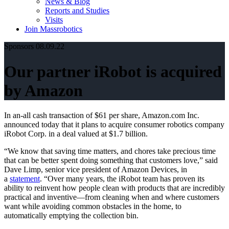
News & Blog
Reports and Studies
Visits
Join Massrobotics
Sponsors
08.09.22
Our partner iRobot is acquired
by Amazon
In an-all cash transaction of $61 per share, Amazon.com Inc.
announced today that it plans to acquire consumer robotics company
iRobot Corp. in a deal valued at $1.7 billion.
“We know that saving time matters, and chores take precious time
that can be better spent doing something that customers love,” said
Dave Limp, senior vice president of Amazon Devices, in
a
statement
. “Over many years, the iRobot team has proven its
ability to reinvent how people clean with products that are incredibly
practical and inventive—from cleaning when and where customers
want while avoiding common obstacles in the home, to
automatically emptying the collection bin.