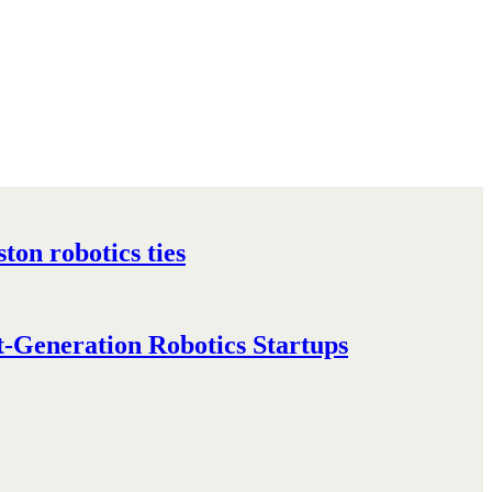
on robotics ties
-Generation Robotics Startups