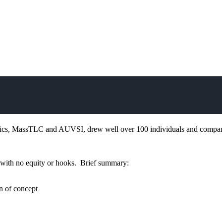
cs, MassTLC and AUVSI, drew well over 100 individuals and compan
k, with no equity or hooks. Brief summary:
n of concept