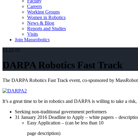
Facility
Careers
Working Groups
Women in Robotics
News & Blog
Reports and Studies
Visits
Join Massrobotics
12.22.15
DARPA Robotics Fast Track
The DARPA Robotics Fast Track event, co-sponsored by MassRoboti
It’s a great time to be in robotics and DARPA is willing to take a ris
Seeking non-traditional government performers
31 January 2016 Deadline to Apply – white papers – descriptio
Easy Application – (can be less than 10
page description)