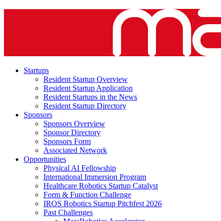
Startups
Resident Startup Overview
Resident Startup Application
Resident Startups in the News
Resident Startup Directory
Sponsors
Sponsors Overview
Sponsor Directory
Sponsors Form
Associated Network
Opportunities
Physical AI Fellowship
International Immersion Program
Healthcare Robotics Startup Catalyst
Form & Function Challenge
IROS Robotics Startup Pitchfest 2026
Past Challenges