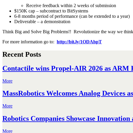
Receive feedback within 2 weeks of submission
$150K cap – subcontract to BitSystems
6-8 months period of performance (can be extended to a year)
Deliverable – a demonstration
Think Big and Solve Big Problems!! Revolutionize the way we think 
For more information go to:
http://bit.ly/1ODAhpT
Recent Posts
Contactile wins Propel-AIR 2026 as ARM H
More
MassRobotics Welcomes Analog Devices as 
More
Robotics Companies Showcase Innovation a
More