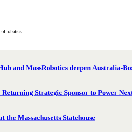
of robotics.
ub and MassRobotics deepen Australia-Bost
Returning Strategic Sponsor to Power Next
t the Massachusetts Statehouse