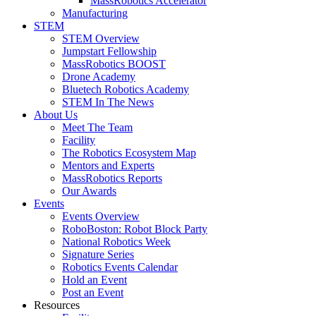
MassRobotics Accelerator
Manufacturing
STEM
STEM Overview
Jumpstart Fellowship
MassRobotics BOOST
Drone Academy
Bluetech Robotics Academy
STEM In The News
About Us
Meet The Team
Facility
The Robotics Ecosystem Map
Mentors and Experts
MassRobotics Reports
Our Awards
Events
Events Overview
RoboBoston: Robot Block Party
National Robotics Week
Signature Series
Robotics Events Calendar
Hold an Event
Post an Event
Resources