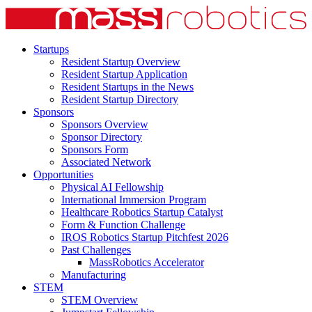
Startups
Resident Startup Overview
Resident Startup Application
Resident Startups in the News
Resident Startup Directory
Sponsors
Sponsors Overview
Sponsor Directory
Sponsors Form
Associated Network
Opportunities
Physical AI Fellowship
International Immersion Program
Healthcare Robotics Startup Catalyst
Form & Function Challenge
IROS Robotics Startup Pitchfest 2026
Past Challenges
MassRobotics Accelerator
Manufacturing
STEM
STEM Overview