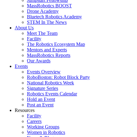
Jumpstart Fellowship
MassRobotics BOOST
Drone Academy
Bluetech Robotics Academy
STEM In The News
About Us
Meet The Team
Facility
The Robotics Ecosystem Map
Mentors and Experts
MassRobotics Reports
Our Awards
Events
Events Overview
RoboBoston: Robot Block Party
National Robotics Week
Signature Series
Robotics Events Calendar
Hold an Event
Post an Event
Resources
Facility
Careers
Working Groups
Women in Robotics