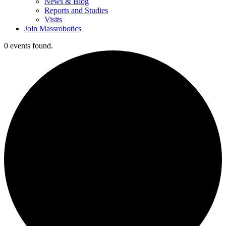
News & Blog
Reports and Studies
Visits
Join Massrobotics
0 events found.