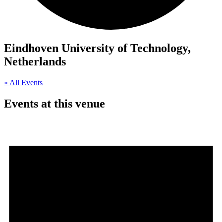
Eindhoven University of Technology,
Netherlands
« All Events
Events at this venue