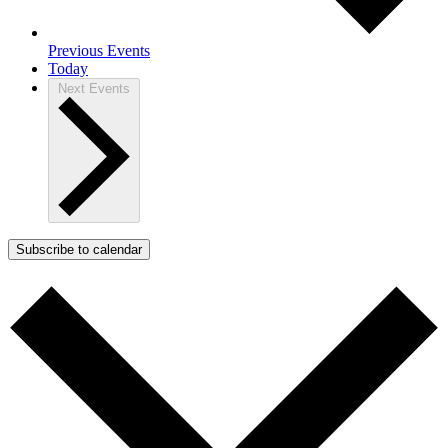
Previous
Events
Today
Next
Events
Subscribe to calendar