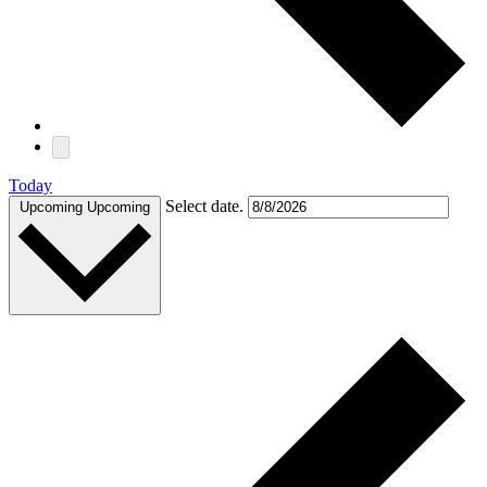
Today
Select date.
Upcoming
Upcoming