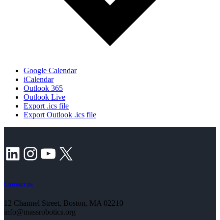
Google Calendar
iCalendar
Outlook 365
Outlook Live
Export .ics file
Export Outlook .ics file
LinkedIn
Instagram
YouTube
X
Contact us
12 Channel Street, Boston, MA 02210
info@massrobotics.org