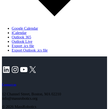
Google Calendar
iCalendar
Outlook 365
Outlook Live
Export .ics file
Export Outlook .ics file
LinkedIn
Instagram
YouTube
X
Contact us
12 Channel Street, Boston, MA 02210
info@massrobotics.org
© 2026 MassRobotics