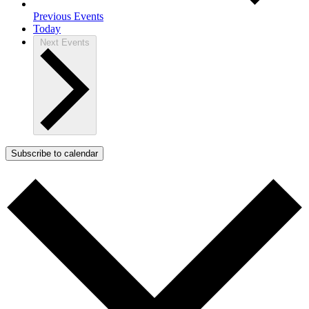
Previous
Events
Today
Next
Events
Subscribe to calendar