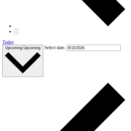
Today
Select date.
Upcoming
Upcoming