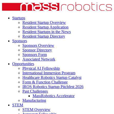
Startups
Resident Startup Overview
Resident Startup Application
Resident Startups in the News
Resident Startup Directory
Sponsors
Sponsors Overview
Sponsor Directory
Sponsors Form
Associated Network
Opportunities
Physical AI Fellowship
International Immersion Program
Healthcare Robotics Startup Catalyst
Form & Function Challenge
IROS Robotics Startup Pitchfest 2026
Past Challenges
MassRobotics Accelerator
Manufacturing
STEM
STEM Overview