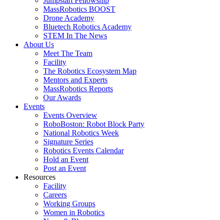
Jumpstart Fellowship
MassRobotics BOOST
Drone Academy
Bluetech Robotics Academy
STEM In The News
About Us
Meet The Team
Facility
The Robotics Ecosystem Map
Mentors and Experts
MassRobotics Reports
Our Awards
Events
Events Overview
RoboBoston: Robot Block Party
National Robotics Week
Signature Series
Robotics Events Calendar
Hold an Event
Post an Event
Resources
Facility
Careers
Working Groups
Women in Robotics