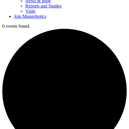
News & Blog
Reports and Studies
Visits
Join Massrobotics
0 events found.