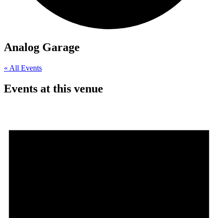
Analog Garage
« All Events
Events at this venue