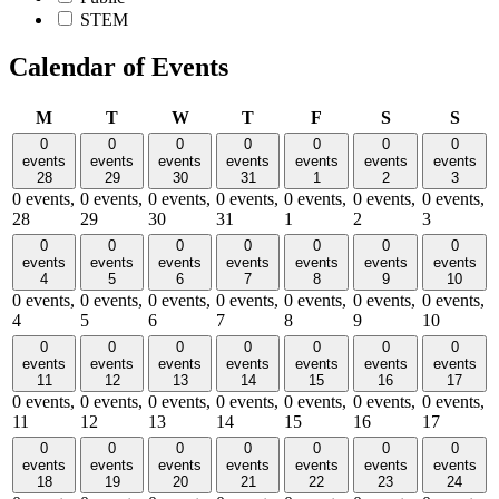
STEM
Calendar of Events
Monday
Tuesday
Wednesday
Thursday
Friday
Saturday
Sund
M
T
W
T
F
S
S
0
0
0
0
0
0
0
events
events
events
events
events
events
events
28
29
30
31
1
2
3
0 events,
0 events,
0 events,
0 events,
0 events,
0 events,
0 events,
28
29
30
31
1
2
3
0
0
0
0
0
0
0
events
events
events
events
events
events
events
4
5
6
7
8
9
10
0 events,
0 events,
0 events,
0 events,
0 events,
0 events,
0 events,
4
5
6
7
8
9
10
0
0
0
0
0
0
0
events
events
events
events
events
events
events
11
12
13
14
15
16
17
0 events,
0 events,
0 events,
0 events,
0 events,
0 events,
0 events,
11
12
13
14
15
16
17
0
0
0
0
0
0
0
events
events
events
events
events
events
events
18
19
20
21
22
23
24