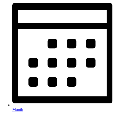
Month