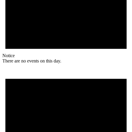
Notice
There are no events on this day.