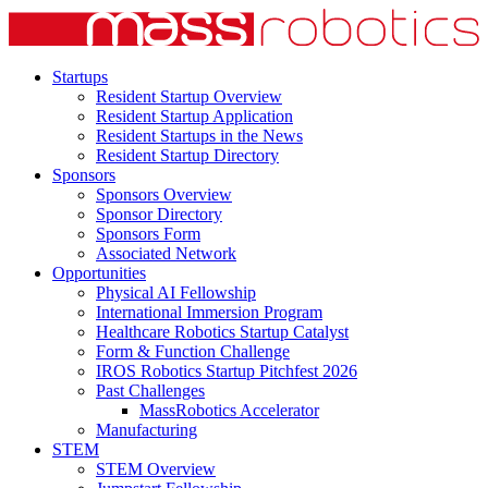
Startups
Resident Startup Overview
Resident Startup Application
Resident Startups in the News
Resident Startup Directory
Sponsors
Sponsors Overview
Sponsor Directory
Sponsors Form
Associated Network
Opportunities
Physical AI Fellowship
International Immersion Program
Healthcare Robotics Startup Catalyst
Form & Function Challenge
IROS Robotics Startup Pitchfest 2026
Past Challenges
MassRobotics Accelerator
Manufacturing
STEM
STEM Overview