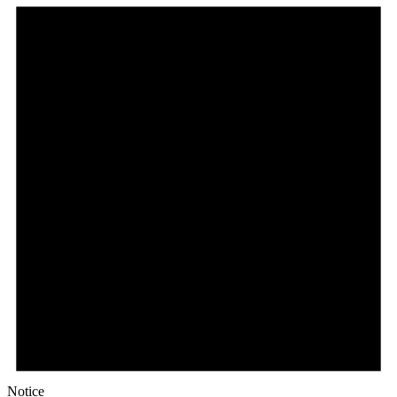
Notice