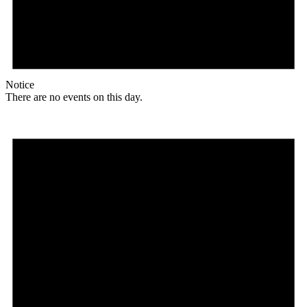
Notice
There are no events on this day.