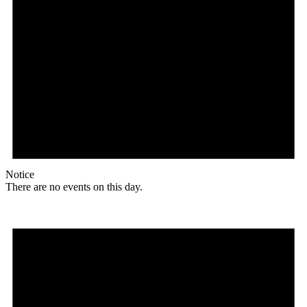
Notice
There are no events on this day.