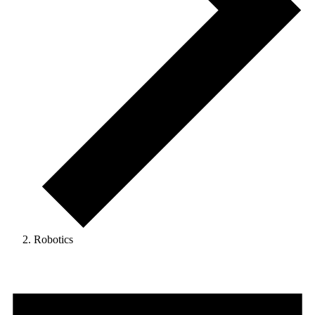
Robotics
Events