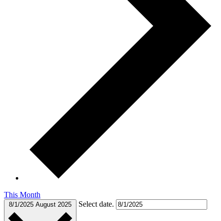
This Month
Select date.
8/1/2025
August 2025