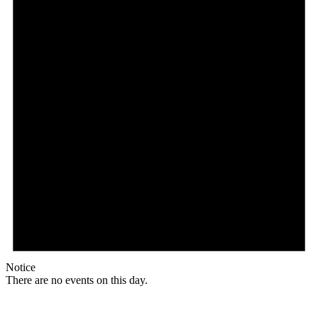
Notice
There are no events on this day.