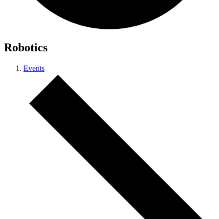
Robotics
Events