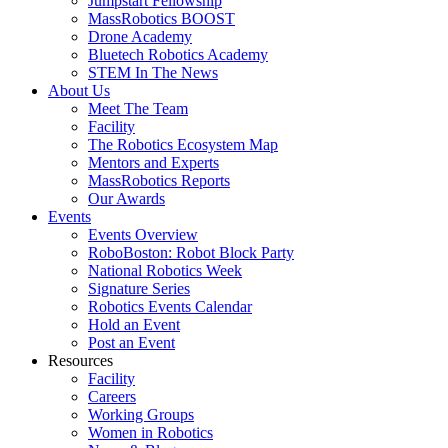
Jumpstart Fellowship
MassRobotics BOOST
Drone Academy
Bluetech Robotics Academy
STEM In The News
About Us
Meet The Team
Facility
The Robotics Ecosystem Map
Mentors and Experts
MassRobotics Reports
Our Awards
Events
Events Overview
RoboBoston: Robot Block Party
National Robotics Week
Signature Series
Robotics Events Calendar
Hold an Event
Post an Event
Resources
Facility
Careers
Working Groups
Women in Robotics