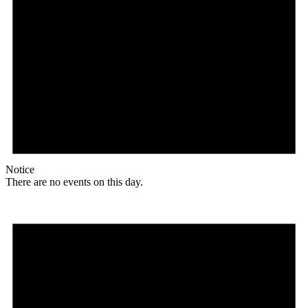
Notice
There are no events on this day.