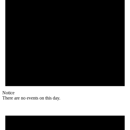
Notice
There are no events on this day.