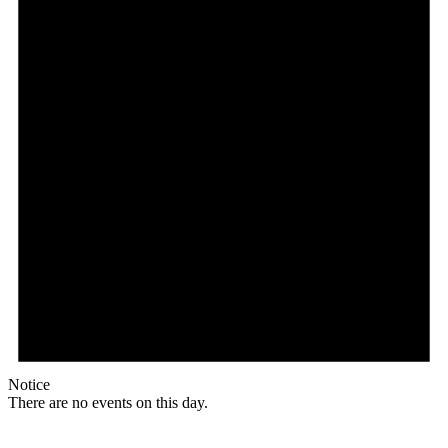
Notice
There are no events on this day.