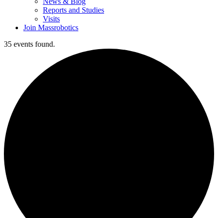
News & Blog
Reports and Studies
Visits
Join Massrobotics
35 events found.