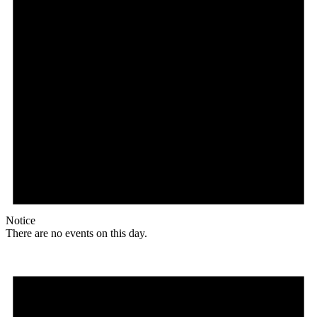
Notice
There are no events on this day.