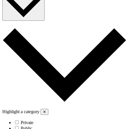
Highlight a category
✕
Private
Public