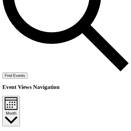
Find Events
Event Views Navigation
Month