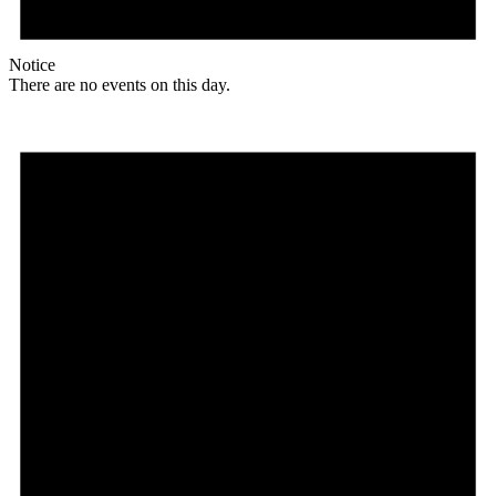
Notice
There are no events on this day.