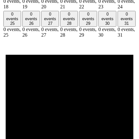
0 events,
0 events,
0 events,
0 events,
0 events,
0 events,
0 events,
18
19
20
21
22
23
24
0
0
0
0
0
0
0
events
events
events
events
events
events
events
25
26
27
28
29
30
31
0 events,
0 events,
0 events,
0 events,
0 events,
0 events,
0 events,
25
26
27
28
29
30
31