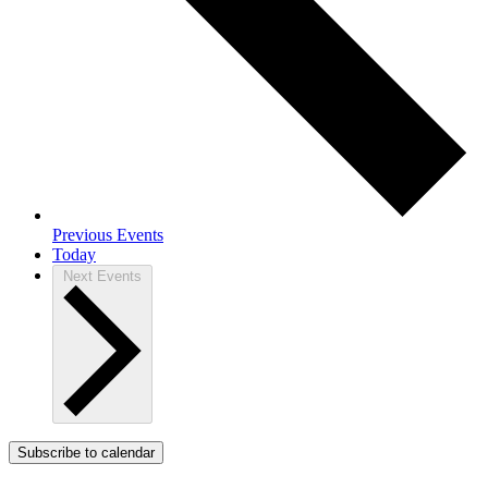
Previous
Events
Today
Next
Events
Subscribe to calendar