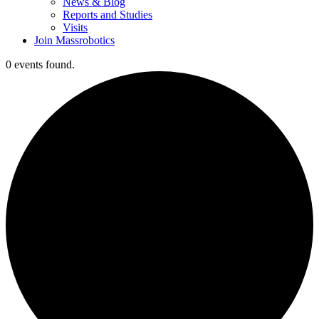
News & Blog
Reports and Studies
Visits
Join Massrobotics
0 events found.