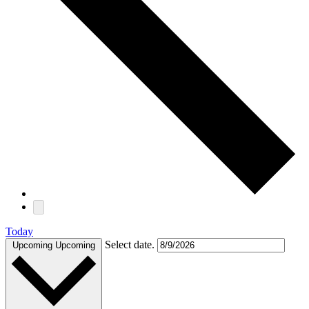
Today
Select date.
Upcoming
Upcoming