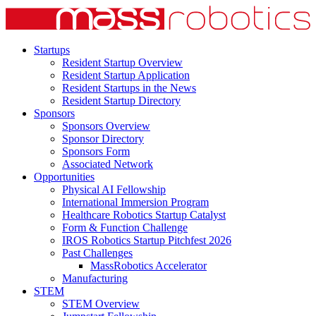
Startups
Resident Startup Overview
Resident Startup Application
Resident Startups in the News
Resident Startup Directory
Sponsors
Sponsors Overview
Sponsor Directory
Sponsors Form
Associated Network
Opportunities
Physical AI Fellowship
International Immersion Program
Healthcare Robotics Startup Catalyst
Form & Function Challenge
IROS Robotics Startup Pitchfest 2026
Past Challenges
MassRobotics Accelerator
Manufacturing
STEM
STEM Overview