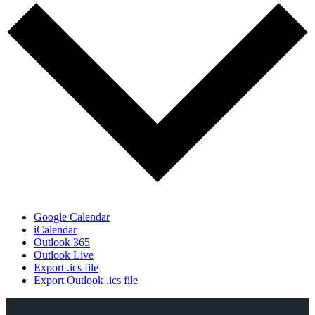
Google Calendar
iCalendar
Outlook 365
Outlook Live
Export .ics file
Export Outlook .ics file