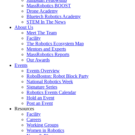
Jumpstart Fellowship
MassRobotics BOOST
Drone Academy
Bluetech Robotics Academy
STEM In The News
About Us
Meet The Team
Facility
The Robotics Ecosystem Map
Mentors and Experts
MassRobotics Reports
Our Awards
Events
Events Overview
RoboBoston: Robot Block Party
National Robotics Week
Signature Series
Robotics Events Calendar
Hold an Event
Post an Event
Resources
Facility
Careers
Working Groups
Women in Robotics