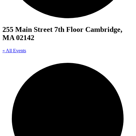
255 Main Street 7th Floor Cambridge,
MA 02142
« All Events