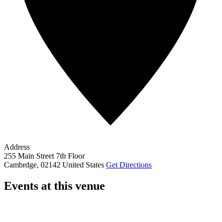
Address
255 Main Street 7th Floor
Cambrdge
,
02142
United States
Get Directions
Events at this venue