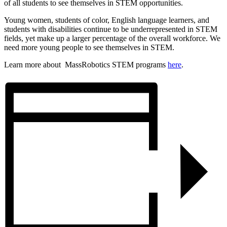
of all students to see themselves in STEM opportunities.
Young women, students of color, English language learners, and
students with disabilities continue to be underrepresented in STEM
fields, yet make up a larger percentage of the overall workforce. We
need more young people to see themselves in STEM.
Learn more about MassRobotics STEM programs
here
.