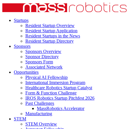
Startups
Resident Startup Overview
Resident Startup Application
Resident Startups in the News
Resident Startup Directory
Sponsors
Sponsors Overview
Sponsor Directory
Sponsors Form
Associated Network
Opportunities
Physical AI Fellowship
International Immersion Program
Healthcare Robotics Startup Catalyst
Form & Function Challenge
IROS Robotics Startup Pitchfest 2026
Past Challenges
MassRobotics Accelerator
Manufacturing
STEM
STEM Overview