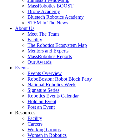
Jumpstart Fellowship
MassRobotics BOOST
Drone Academy
Bluetech Robotics Academy
STEM In The News
About Us
Meet The Team
Facility
The Robotics Ecosystem Map
Mentors and Experts
MassRobotics Reports
Our Awards
Events
Events Overview
RoboBoston: Robot Block Party
National Robotics Week
Signature Series
Robotics Events Calendar
Hold an Event
Post an Event
Resources
Facility
Careers
Working Groups
Women in Robotics