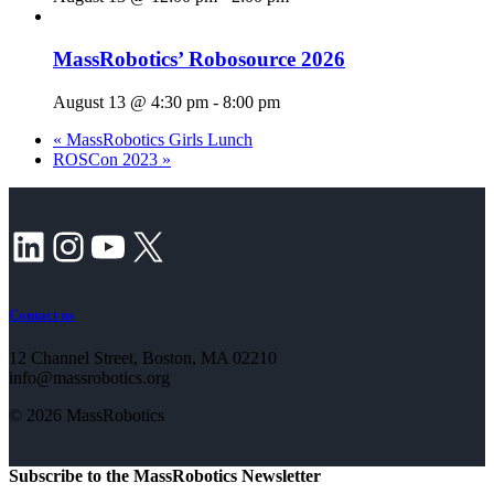
MassRobotics’ Robosource 2026
August 13 @ 4:30 pm
-
8:00 pm
«
MassRobotics Girls Lunch
ROSCon 2023
»
LinkedIn
Instagram
YouTube
X
Contact us
12 Channel Street, Boston, MA 02210
info@massrobotics.org
© 2026 MassRobotics
Subscribe to the MassRobotics Newsletter