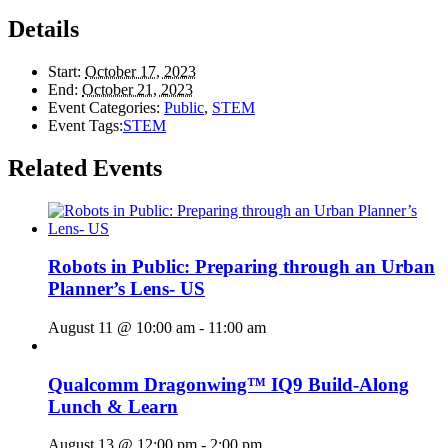
Details
Start:
October 17, 2023
End:
October 21, 2023
Event Categories:
Public
,
STEM
Event Tags:
STEM
Related Events
Robots in Public: Preparing through an Urban
Planner’s Lens- US
August 11 @ 10:00 am
-
11:00 am
Qualcomm Dragonwing™ IQ9 Build-Along
Lunch & Learn
August 13 @ 12:00 pm
-
2:00 pm