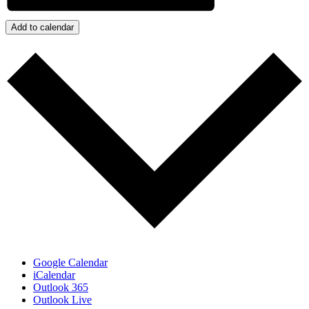
Add to calendar
Google Calendar
iCalendar
Outlook 365
Outlook Live