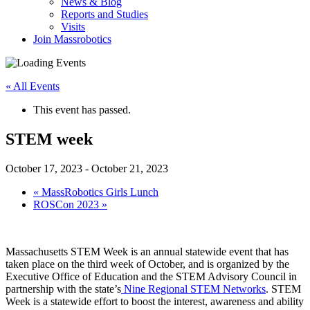
News & Blog
Reports and Studies
Visits
Join Massrobotics
« All Events
This event has passed.
STEM week
October 17, 2023
-
October 21, 2023
«
MassRobotics Girls Lunch
ROSCon 2023
»
Massachusetts STEM Week is an annual statewide event that has
taken place on the third week of October, and is organized by the
Executive Office of Education and the STEM Advisory Council in
partnership with the state’s
Nine Regional STEM Networks
. STEM
Week is a statewide effort to boost the interest, awareness and ability