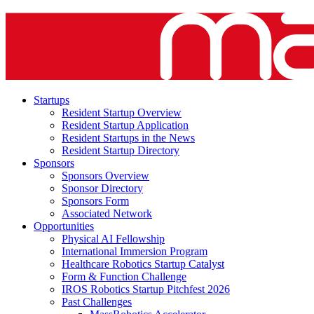
Startups
Resident Startup Overview
Resident Startup Application
Resident Startups in the News
Resident Startup Directory
Sponsors
Sponsors Overview
Sponsor Directory
Sponsors Form
Associated Network
Opportunities
Physical AI Fellowship
International Immersion Program
Healthcare Robotics Startup Catalyst
Form & Function Challenge
IROS Robotics Startup Pitchfest 2026
Past Challenges