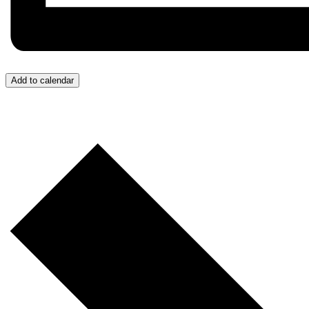
Add to calendar