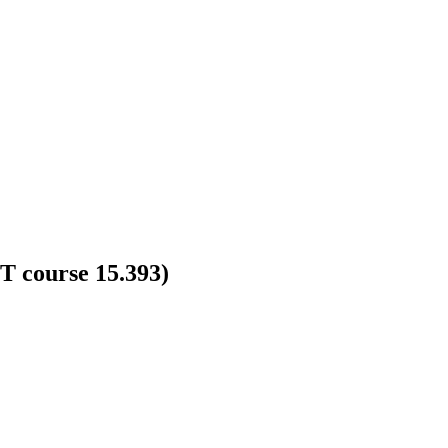
T course 15.393)