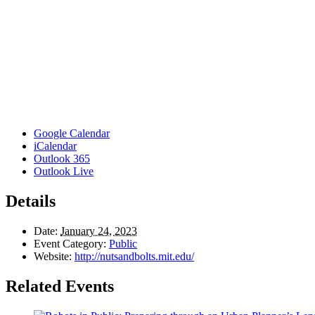
Google Calendar
iCalendar
Outlook 365
Outlook Live
Details
Date:
January 24, 2023
Event Category:
Public
Website:
http://nutsandbolts.mit.edu/
Related Events