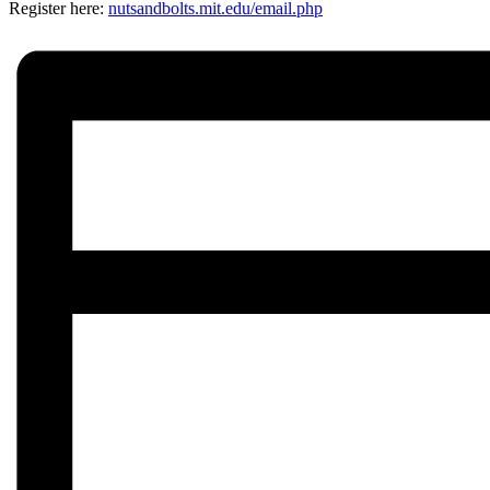
Register here:
nutsandbolts.mit.edu/
email.php