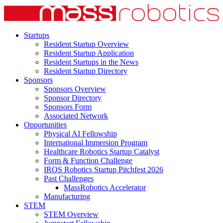
Startups
Resident Startup Overview
Resident Startup Application
Resident Startups in the News
Resident Startup Directory
Sponsors
Sponsors Overview
Sponsor Directory
Sponsors Form
Associated Network
Opportunities
Physical AI Fellowship
International Immersion Program
Healthcare Robotics Startup Catalyst
Form & Function Challenge
IROS Robotics Startup Pitchfest 2026
Past Challenges
MassRobotics Accelerator
Manufacturing
STEM
STEM Overview