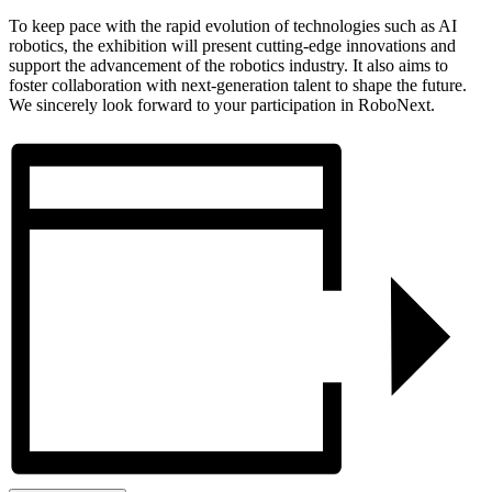
To keep pace with the rapid evolution of technologies such as AI
robotics, the exhibition will present cutting-edge innovations and
support the advancement of the robotics industry. It also aims to
foster collaboration with next-generation talent to shape the future.
We sincerely look forward to your participation in RoboNext.