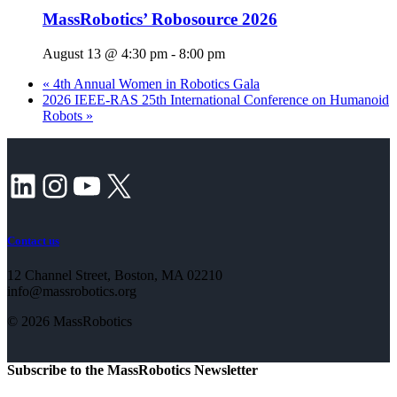
MassRobotics’ Robosource 2026
August 13 @ 4:30 pm
-
8:00 pm
«
4th Annual Women in Robotics Gala
2026 IEEE-RAS 25th International Conference on Humanoid
Robots
»
LinkedIn
Instagram
YouTube
X
Contact us
12 Channel Street, Boston, MA 02210
info@massrobotics.org
© 2026 MassRobotics
Subscribe to the MassRobotics Newsletter