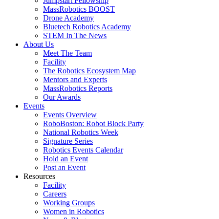
Jumpstart Fellowship
MassRobotics BOOST
Drone Academy
Bluetech Robotics Academy
STEM In The News
About Us
Meet The Team
Facility
The Robotics Ecosystem Map
Mentors and Experts
MassRobotics Reports
Our Awards
Events
Events Overview
RoboBoston: Robot Block Party
National Robotics Week
Signature Series
Robotics Events Calendar
Hold an Event
Post an Event
Resources
Facility
Careers
Working Groups
Women in Robotics