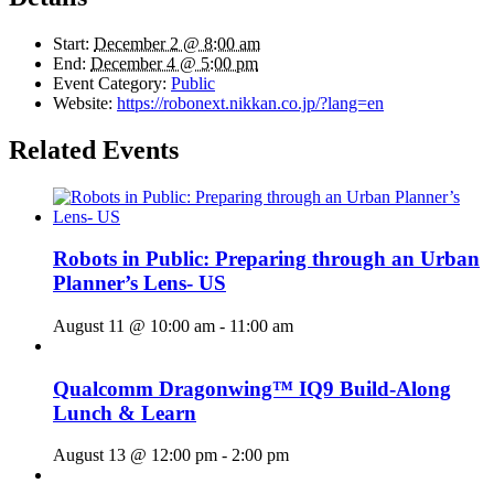
Start:
December 2 @ 8:00 am
End:
December 4 @ 5:00 pm
Event Category:
Public
Website:
https://robonext.nikkan.co.jp/?lang=en
Related Events
Robots in Public: Preparing through an Urban
Planner’s Lens- US
August 11 @ 10:00 am
-
11:00 am
Qualcomm Dragonwing™ IQ9 Build-Along
Lunch & Learn
August 13 @ 12:00 pm
-
2:00 pm