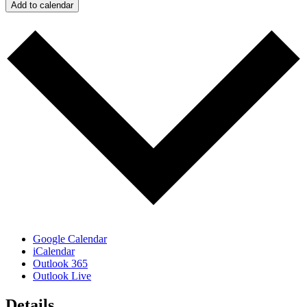
Add to calendar
Google Calendar
iCalendar
Outlook 365
Outlook Live
Details