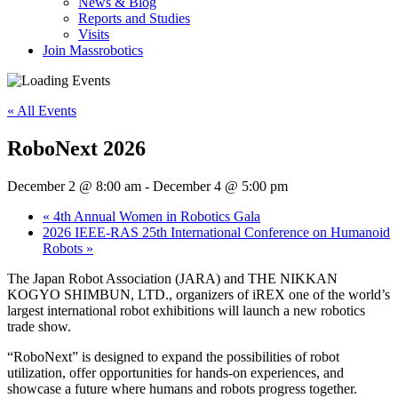
News & Blog
Reports and Studies
Visits
Join Massrobotics
« All Events
RoboNext 2026
December 2 @ 8:00 am
-
December 4 @ 5:00 pm
«
4th Annual Women in Robotics Gala
2026 IEEE-RAS 25th International Conference on Humanoid
Robots
»
The Japan Robot Association (JARA) and THE NIKKAN
KOGYO SHIMBUN, LTD., organizers of iREX one of the world’s
largest international robot exhibitions will launch a new robotics
trade show.
“RoboNext” is designed to expand the possibilities of robot
utilization, offer opportunities for hands-on experiences, and
showcase a future where humans and robots progress together.