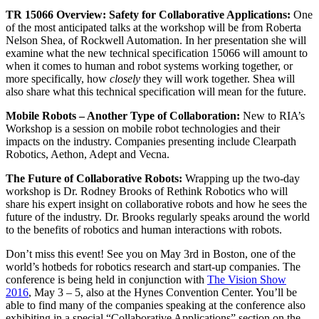
TR 15066 Overview: Safety for Collaborative Applications:
One
of the most anticipated talks at the workshop will be from Roberta
Nelson Shea, of Rockwell Automation. In her presentation she will
examine what the new technical specification 15066 will amount to
when it comes to human and robot systems working together, or
more specifically, how
closely
they will work together. Shea will
also share what this technical specification will mean for the future.
Mobile Robots – Another Type of Collaboration:
New to RIA’s
Workshop is a session on mobile robot technologies and their
impacts on the industry. Companies presenting include Clearpath
Robotics, Aethon, Adept and Vecna.
The Future of Collaborative Robots:
Wrapping up the two-day
workshop is Dr. Rodney Brooks of Rethink Robotics who will
share his expert insight on collaborative robots and how he sees the
future of the industry. Dr. Brooks regularly speaks around the world
to the benefits of robotics and human interactions with robots.
Don’t miss this event! See you on May 3rd in Boston, one of the
world’s hotbeds for robotics research and start-up companies. The
conference is being held in conjunction with
The Vision Show
2016
, May 3 – 5, also at the Hynes Convention Center. You’ll be
able to find many of the companies speaking at the conference also
exhibiting in a special “Collaborative Applications” section on the