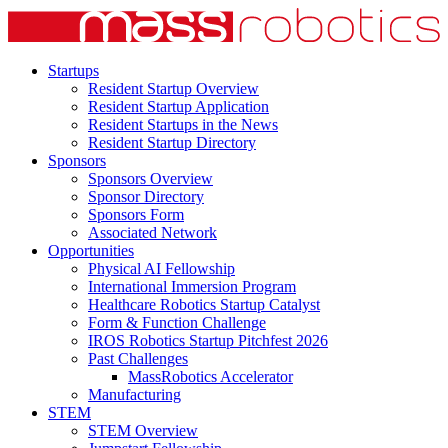
Startups
Resident Startup Overview
Resident Startup Application
Resident Startups in the News
Resident Startup Directory
Sponsors
Sponsors Overview
Sponsor Directory
Sponsors Form
Associated Network
Opportunities
Physical AI Fellowship
International Immersion Program
Healthcare Robotics Startup Catalyst
Form & Function Challenge
IROS Robotics Startup Pitchfest 2026
Past Challenges
MassRobotics Accelerator
Manufacturing
STEM
STEM Overview