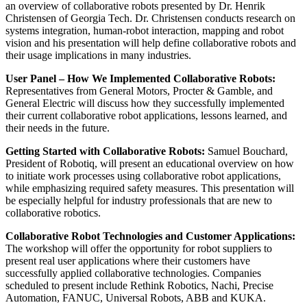
an overview of collaborative robots presented by Dr. Henrik
Christensen of Georgia Tech. Dr. Christensen conducts research on
systems integration, human-robot interaction, mapping and robot
vision and his presentation will help define collaborative robots and
their usage implications in many industries.
User Panel – How We Implemented Collaborative Robots:
Representatives from General Motors, Procter & Gamble, and
General Electric will discuss how they successfully implemented
their current collaborative robot applications, lessons learned, and
their needs in the future.
Getting Started with Collaborative Robots:
Samuel Bouchard,
President of Robotiq, will present an educational overview on how
to initiate work processes using collaborative robot applications,
while emphasizing required safety measures. This presentation will
be especially helpful for industry professionals that are new to
collaborative robotics.
Collaborative Robot Technologies and Customer Applications:
The workshop will offer the opportunity for robot suppliers to
present real user applications where their customers have
successfully applied collaborative technologies. Companies
scheduled to present include Rethink Robotics, Nachi, Precise
Automation, FANUC, Universal Robots, ABB and KUKA.