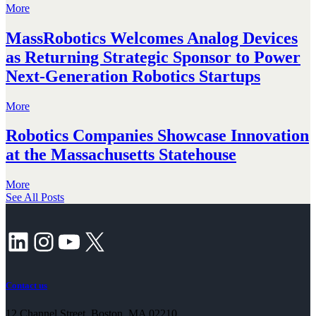
More
MassRobotics Welcomes Analog Devices
as Returning Strategic Sponsor to Power
Next-Generation Robotics Startups
More
Robotics Companies Showcase Innovation
at the Massachusetts Statehouse
More
See All Posts
LinkedIn
Instagram
YouTube
X
Contact us
12 Channel Street, Boston, MA 02210