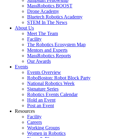
Jumpstart Fellowship
MassRobotics BOOST
Drone Academy
Bluetech Robotics Academy
STEM In The News
About Us
Meet The Team
Facility
The Robotics Ecosystem Map
Mentors and Experts
MassRobotics Reports
Our Awards
Events
Events Overview
RoboBoston: Robot Block Party
National Robotics Week
Signature Series
Robotics Events Calendar
Hold an Event
Post an Event
Resources
Facility
Careers
Working Groups
Women in Robotics