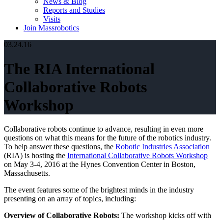
News & Blog
Reports and Studies
Visits
Join Massrobotics
03.24.16
The RIA International
Collaborative Robots
Workshop
Collaborative robots continue to advance, resulting in even more
questions on what this means for the future of the robotics industry.
To help answer these questions, the
Robotic Industries Association
(RIA) is hosting the
International Collaborative Robots Workshop
on May 3-4, 2016 at the Hynes Convention Center in Boston,
Massachusetts.
The event features some of the brightest minds in the industry
presenting on an array of topics, including:
Overview of Collaborative Robots:
The workshop kicks off with