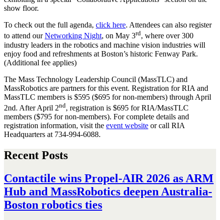
show floor.
To check out the full agenda,
click here
. Attendees can also register
rd
to attend our
Networking Night
, on May 3
, where over 300
industry leaders in the robotics and machine vision industries will
enjoy food and refreshments at Boston’s historic Fenway Park.
(Additional fee applies)
The Mass Technology Leadership Council (MassTLC) and
MassRobotics are partners for this event. Registration for RIA and
MassTLC members is $595 ($695 for non-members) through April
nd
2nd. After April 2
, registration is $695 for RIA/MassTLC
members ($795 for non-members). For complete details and
registration information, visit the
event website
or call RIA
Headquarters at 734-994-6088.
Recent Posts
Contactile wins Propel-AIR 2026 as ARM
Hub and MassRobotics deepen Australia-
Boston robotics ties