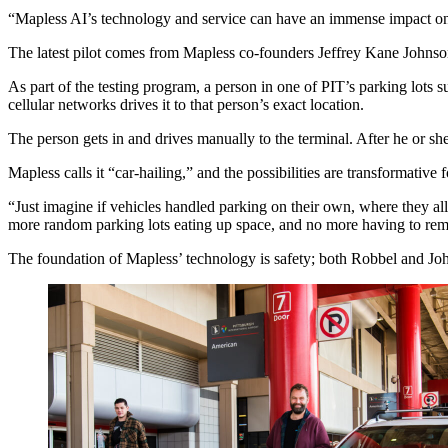
“Mapless AI’s technology and service can have an immense impact on a
The latest pilot comes from Mapless co-founders Jeffrey Kane Johnson
As part of the testing program, a person in one of PIT’s parking lot
cellular networks drives it to that person’s exact location.
The person gets in and drives manually to the terminal. After he or she
Mapless calls it “car-hailing,” and the possibilities are transformative
“Just imagine if vehicles handled parking on their own, where they a
more random parking lots eating up space, and no more having to r
The foundation of Mapless’ technology is safety; both Robbel and Joh