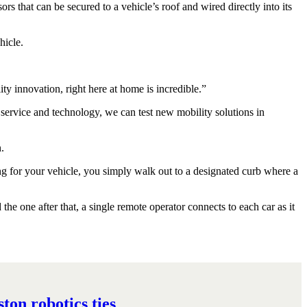
s that can be secured to a vehicle’s roof and wired directly into its
hicle.
ity innovation, right here at home is incredible.”
service and technology, we can test new mobility solutions in
.
ing for your vehicle, you simply walk out to a designated curb where a
he one after that, a single remote operator connects to each car as it
on robotics ties