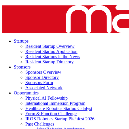
Startups
Resident Startup Overview
Resident Startup Application
Resident Startups in the News
Resident Startup Directory
Sponsors
Sponsors Overview
Sponsor Directory
Sponsors Form
Associated Network
Opportunities
Physical AI Fellowship
International Immersion Program
Healthcare Robotics Startup Catalyst
Form & Function Challenge
IROS Robotics Startup Pitchfest 2026
Past Challenges