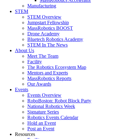
MassRobotics Accelerator
Manufacturing
STEM
STEM Overview
Jumpstart Fellowship
MassRobotics BOOST
Drone Academy
Bluetech Robotics Academy
STEM In The News
About Us
Meet The Team
Facility
The Robotics Ecosystem Map
Mentors and Experts
MassRobotics Reports
Our Awards
Events
Events Overview
RoboBoston: Robot Block Party
National Robotics Week
Signature Series
Robotics Events Calendar
Hold an Event
Post an Event
Resources