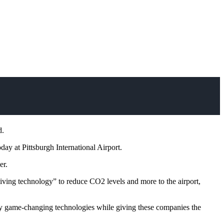
d.
ay at Pittsburgh International Airport.
er.
“living technology” to reduce CO2 levels and more to the airport,
ally game-changing technologies while giving these companies the