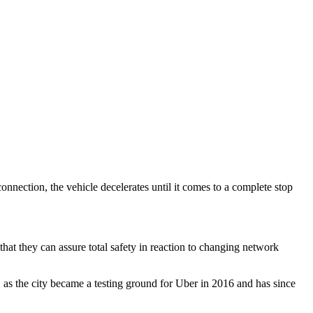
onnection, the vehicle decelerates until it comes to a complete stop
hat they can assure total safety in reaction to changing network
 as the city became a testing ground for Uber in 2016 and has since