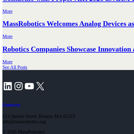
More
MassRobotics Welcomes Analog Devices as 
More
Robotics Companies Showcase Innovation a
More
See All Posts
LinkedIn
Instagram
YouTube
X
Contact us
12 Channel Street, Boston, MA 02210
info@massrobotics.org
© 2026 MassRobotics