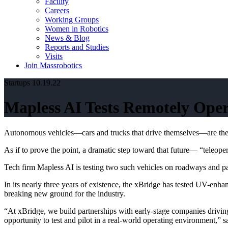
Facility
Careers
Working Groups
Women in Robotics
News & Blog
Reports and Studies
Visits
Join Massrobotics
Startups
10.19.22
Mapless AI Tests Remotely Oper
Autonomous vehicles—cars and trucks that drive themselves—are the fut
As if to prove the point, a dramatic step toward that future— “teleop
Tech firm Mapless AI is testing two such vehicles on roadways and pas
In its nearly three years of existence, the xBridge has tested UV-enha
breaking new ground for the industry.
“At xBridge, we build partnerships with early-stage companies driving
opportunity to test and pilot in a real-world operating environment,”