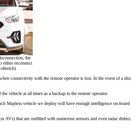
disconnection, the
o either reconnect
ollerich)
hen connectivity with the remote operator is lost. In the event of a disc
f the vehicle at all times as a backup to the remote operator.
Each Mapless vehicle we deploy will have enough intelligence on-board t
or AVs) that are outfitted with numerous sensors and even radar dishes,