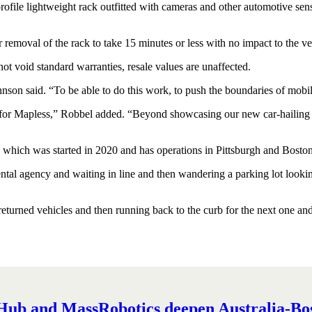
ile lightweight rack outfitted with cameras and other automotive sensor
r removal of the rack to take 15 minutes or less with no impact to the ve
not void standard warranties, resale values are unaffected.
ohnson said. “To be able to do this work, to push the boundaries of mobil
nd for Mapless,” Robbel added. “Beyond showcasing our new car-hailing 
s, which was started in 2020 and has operations in Pittsburgh and Boston
 rental agency and waiting in line and then wandering a parking lot look
turned vehicles and then running back to the curb for the next one and t
ub and MassRobotics deepen Australia-Bost