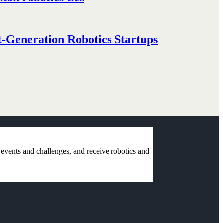
-Generation Robotics Startups
r events and challenges, and receive robotics and