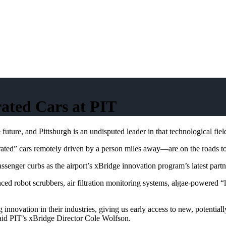
ated Cars at PIT
ure, and Pittsburgh is an undisputed leader in that technological fiel
erated” cars remotely driven by a person miles away—are on the roads tod
senger curbs as the airport’s xBridge innovation program’s latest partn
nced robot scrubbers, air filtration monitoring systems, algae-powered 
 innovation in their industries, giving us early access to new, potenti
 said PIT’s xBridge Director Cole Wolfson.