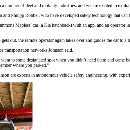
 number of fleet and mobility industries, and we are excited to explor
 and Philipp Robbel, who have developed safety technology that can tur
s summons Mapless’ car (a Kia hatchback) with an app, and an operator 
 gets out, the remote operator again takes over and guides the car to a t
 for transportation networks Johnson said.
ll went to some designated spot when you didn’t need them and came bac
emember where you parked.”
nson are experts in autonomous vehicle safety engineering, with exper