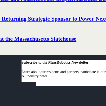
Returning Strategic Sponsor to Power Next
t the Massachusetts Statehouse
Subscribe to the MassRobotics Newsletter
Learn about our residents and partners, participate in ou
AI industry news.
Subscribe