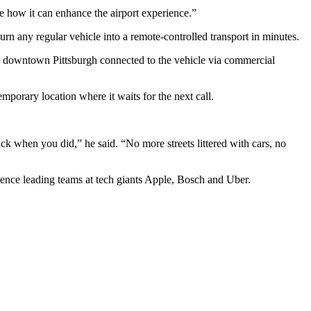
e how it can enhance the airport experience.”
n any regular vehicle into a remote-controlled transport in minutes.
in downtown Pittsburgh connected to the vehicle via commercial
emporary location where it waits for the next call.
k when you did,” he said. “No more streets littered with cars, no
ience leading teams at tech giants Apple, Bosch and Uber.