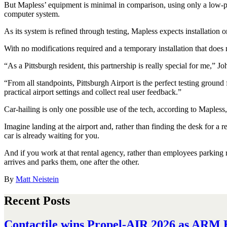
But Mapless’ equipment is minimal in comparison, using only a low-prof
computer system.
As its system is refined through testing, Mapless expects installation o
With no modifications required and a temporary installation that does 
“As a Pittsburgh resident, this partnership is really special for me,” J
“From all standpoints, Pittsburgh Airport is the perfect testing grou
practical airport settings and collect real user feedback.”
Car-hailing is only one possible use of the tech, according to Maples
Imagine landing at the airport and, rather than finding the desk for a
car is already waiting for you.
And if you work at that rental agency, rather than employees parking re
arrives and parks them, one after the other.
By
Matt Neistein
Recent Posts
Contactile wins Propel-AIR 2026 as ARM H