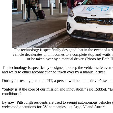
The technology is specifically designed that in the event of a 
vehicle decelerates until it comes to a complete stop and waits t
or be taken over by a manual driver. (Photo by Beth H
The technology is specifically designed to keep the vehicle safe even w
and waits to either reconnect or be taken over by a manual driver.
During the testing period at PIT, a person will be in the driver’s seat o
“Safety is at the core of our mission and innovation,” said Robbel. “
conditions.”
By now, Pittsburgh residents are used to seeing autonomous vehicles (
welcomed operations for AV companies like Argo AI and Aurora.