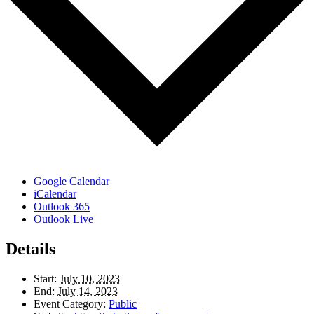
Google Calendar
iCalendar
Outlook 365
Outlook Live
Details
Start:
July 10, 2023
End:
July 14, 2023
Event Category:
Public