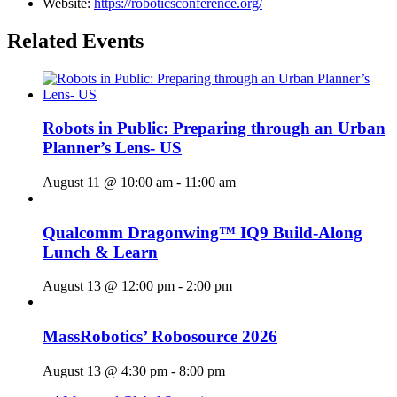
Website:
https://roboticsconference.org/
Related Events
Robots in Public: Preparing through an Urban
Planner’s Lens- US
August 11 @ 10:00 am
-
11:00 am
Qualcomm Dragonwing™ IQ9 Build-Along
Lunch & Learn
August 13 @ 12:00 pm
-
2:00 pm
MassRobotics’ Robosource 2026
August 13 @ 4:30 pm
-
8:00 pm