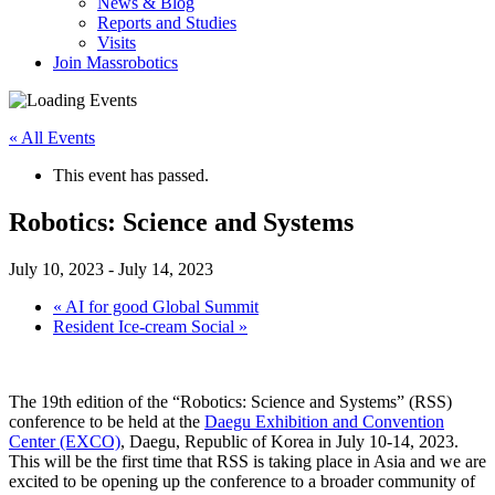
News & Blog
Reports and Studies
Visits
Join Massrobotics
« All Events
This event has passed.
Robotics: Science and Systems
July 10, 2023
-
July 14, 2023
«
AI for good Global Summit
Resident Ice-cream Social
»
The 19th edition of the “Robotics: Science and Systems” (RSS)
conference to be held at the
Daegu Exhibition and Convention
Center (EXCO)
, Daegu, Republic of Korea in July 10-14, 2023.
This will be the first time that RSS is taking place in Asia and we are
excited to be opening up the conference to a broader community of