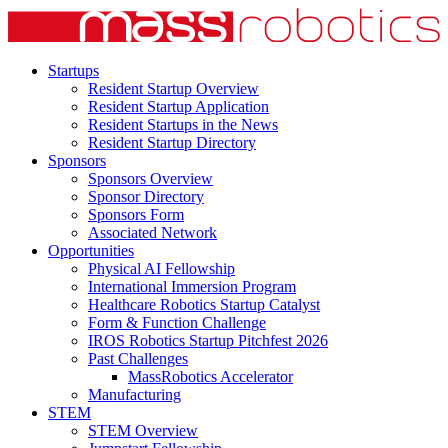
Startups
Resident Startup Overview
Resident Startup Application
Resident Startups in the News
Resident Startup Directory
Sponsors
Sponsors Overview
Sponsor Directory
Sponsors Form
Associated Network
Opportunities
Physical AI Fellowship
International Immersion Program
Healthcare Robotics Startup Catalyst
Form & Function Challenge
IROS Robotics Startup Pitchfest 2026
Past Challenges
MassRobotics Accelerator
Manufacturing
STEM
STEM Overview