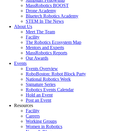
Jumpstart Fellowship
MassRobotics BOOST
Drone Academy
Bluetech Robotics Academy
STEM In The News
About Us
Meet The Team
Facility
The Robotics Ecosystem Map
Mentors and Experts
MassRobotics Reports
Our Awards
Events
Events Overview
RoboBoston: Robot Block Party
National Robotics Week
Signature Series
Robotics Events Calendar
Hold an Event
Post an Event
Resources
Facility
Careers
Working Groups
Women in Robotics