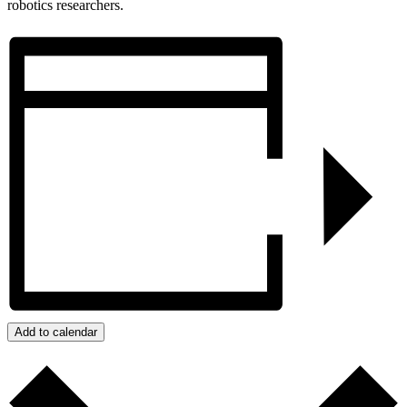
robotics researchers.
Add to calendar