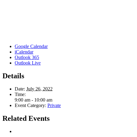
Google Calendar
iCalendar
Outlook 365
Outlook Live
Details
Date:
July 26, 2022
Time:
9:00 am - 10:00 am
Event Category:
Private
Related Events