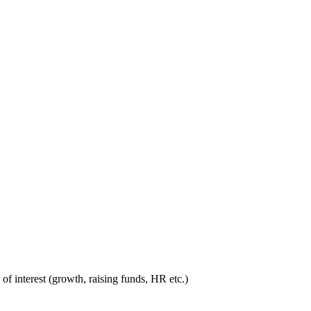
 interest (growth, raising funds, HR etc.)