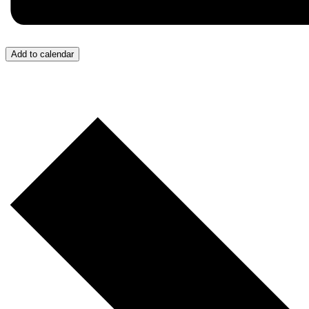
Add to calendar