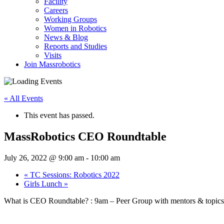
Facility
Careers
Working Groups
Women in Robotics
News & Blog
Reports and Studies
Visits
Join Massrobotics
« All Events
This event has passed.
MassRobotics CEO Roundtable
July 26, 2022 @ 9:00 am
-
10:00 am
«
TC Sessions: Robotics 2022
Girls Lunch
»
What is CEO Roundtable? : 9am – Peer Group with mentors & topics of