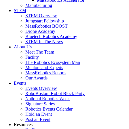
MassRobotics Accelerator
Manufacturing
STEM
STEM Overview
Jumpstart Fellowship
MassRobotics BOOST
Drone Academy
Bluetech Robotics Academy
STEM In The News
About Us
Meet The Team
Facility
The Robotics Ecosystem Map
Mentors and Experts
MassRobotics Reports
Our Awards
Events
Events Overview
RoboBoston: Robot Block Party
National Robotics Week
Signature Series
Robotics Events Calendar
Hold an Event
Post an Event
Resources