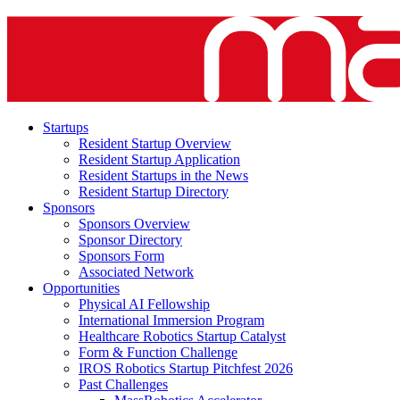
Startups
Resident Startup Overview
Resident Startup Application
Resident Startups in the News
Resident Startup Directory
Sponsors
Sponsors Overview
Sponsor Directory
Sponsors Form
Associated Network
Opportunities
Physical AI Fellowship
International Immersion Program
Healthcare Robotics Startup Catalyst
Form & Function Challenge
IROS Robotics Startup Pitchfest 2026
Past Challenges