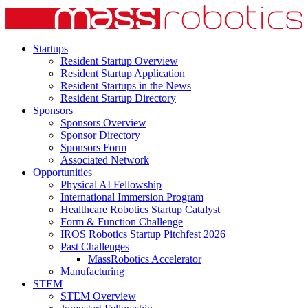
Startups
Resident Startup Overview
Resident Startup Application
Resident Startups in the News
Resident Startup Directory
Sponsors
Sponsors Overview
Sponsor Directory
Sponsors Form
Associated Network
Opportunities
Physical AI Fellowship
International Immersion Program
Healthcare Robotics Startup Catalyst
Form & Function Challenge
IROS Robotics Startup Pitchfest 2026
Past Challenges
MassRobotics Accelerator
Manufacturing
STEM
STEM Overview