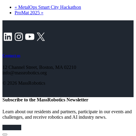
«
MetalOps Smart City Hackathon
ProMat 2025
»
LinkedIn
Instagram
YouTube
X
Contact us
12 Channel Street, Boston, MA 02210
info@massrobotics.org
© 2026 MassRobotics
Subscribe to the MassRobotics Newsletter
Learn about our residents and partners, participate in our events and
challenges, and receive robotics and AI industry news.
Subscribe