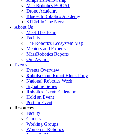
Jumpstart Fellowship
MassRobotics BOOST
Drone Academy
Bluetech Robotics Academy
STEM In The News
About Us
Meet The Team
Facility
The Robotics Ecosystem Map
Mentors and Experts
MassRobotics Reports
Our Awards
Events
Events Overview
RoboBoston: Robot Block Party
National Robotics Week
Signature Series
Robotics Events Calendar
Hold an Event
Post an Event
Resources
Facility
Careers
Working Groups
Women in Robotics