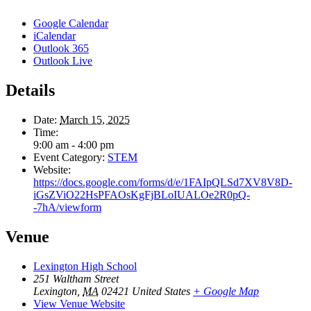
Google Calendar
iCalendar
Outlook 365
Outlook Live
Details
Date:
March 15, 2025
Time:
9:00 am - 4:00 pm
Event Category:
STEM
Website:
https://docs.google.com/forms/d/e/1FAIpQLSd7XV8V8D-
iGsZViO22HsPFAOsKgFjBLoIUALOe2R0pQ-
-7hA/viewform
Venue
Lexington High School
251 Waltham Street
Lexington
,
MA
02421
United States
+ Google Map
View Venue Website