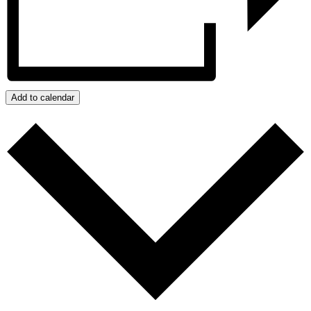
Add to calendar