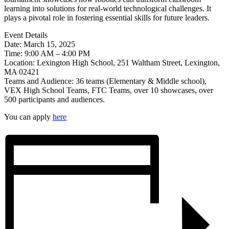
learning into solutions for real-world technological challenges. It
plays a pivotal role in fostering essential skills for future leaders.
Event Details
Date: March 15, 2025
Time: 9:00 AM – 4:00 PM
Location: Lexington High School, 251 Waltham Street, Lexington,
MA 02421
Teams and Audience: 36 teams (Elementary & Middle school),
VEX High School Teams, FTC Teams, over 10 showcases, over
500 participants and audiences.
You can apply
here