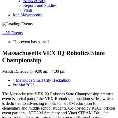
News & Blog
Reports and Studies
Visits
Join Massrobotics
« All Events
This event has passed.
Massachusetts VEX IQ Robotics State
Championship
March 15, 2025 @ 9:00 am
-
4:00 pm
«
MetalOps Smart City Hackathon
ProMat 2025
»
The Massachusetts VEX IQ Robotics State Championship premier
event is a vital part of the VEX Robotics competition series, which
is dedicated to advancing robotics in STEM education for
elementary and middle school students. Co-hosted by RECF official
event partners, iSTEAM Academy and Vinci STEAM Edu., the
tournament showcases how robotics can transform classroom