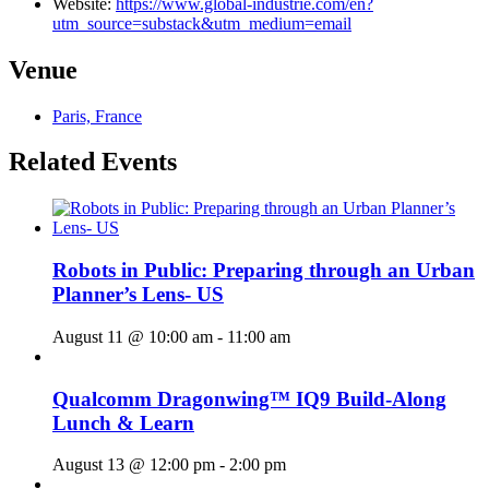
Website:
https://www.global-industrie.com/en?
utm_source=substack&utm_medium=email
Venue
Paris, France
Related Events
Robots in Public: Preparing through an Urban
Planner’s Lens- US
August 11 @ 10:00 am
-
11:00 am
Qualcomm Dragonwing™ IQ9 Build-Along
Lunch & Learn
August 13 @ 12:00 pm
-
2:00 pm