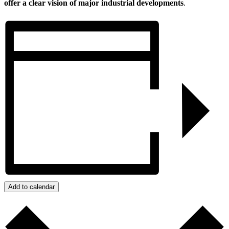
offer a clear vision of major industrial developments
.
Add to calendar