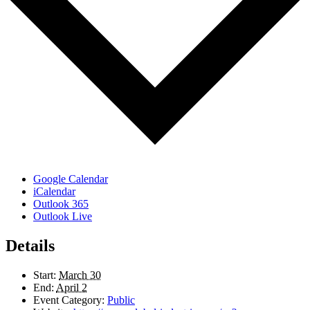
Google Calendar
iCalendar
Outlook 365
Outlook Live
Details
Start:
March 30
End:
April 2
Event Category:
Public