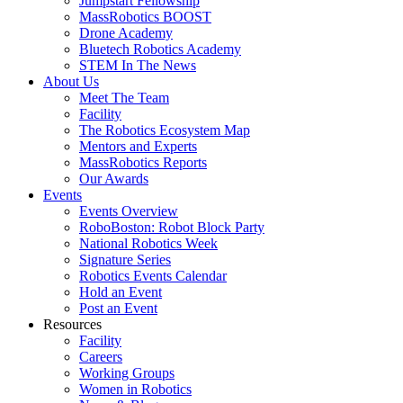
Jumpstart Fellowship
MassRobotics BOOST
Drone Academy
Bluetech Robotics Academy
STEM In The News
About Us
Meet The Team
Facility
The Robotics Ecosystem Map
Mentors and Experts
MassRobotics Reports
Our Awards
Events
Events Overview
RoboBoston: Robot Block Party
National Robotics Week
Signature Series
Robotics Events Calendar
Hold an Event
Post an Event
Resources
Facility
Careers
Working Groups
Women in Robotics