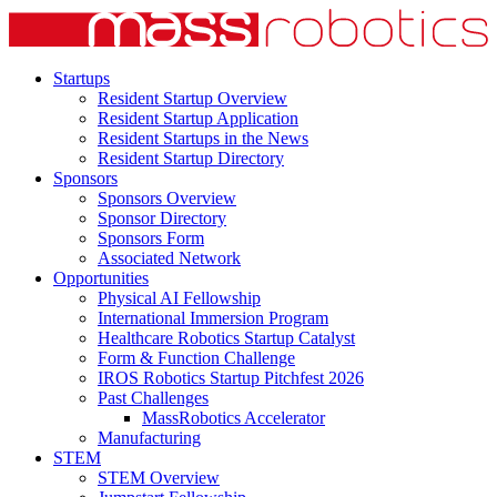
Startups
Resident Startup Overview
Resident Startup Application
Resident Startups in the News
Resident Startup Directory
Sponsors
Sponsors Overview
Sponsor Directory
Sponsors Form
Associated Network
Opportunities
Physical AI Fellowship
International Immersion Program
Healthcare Robotics Startup Catalyst
Form & Function Challenge
IROS Robotics Startup Pitchfest 2026
Past Challenges
MassRobotics Accelerator
Manufacturing
STEM
STEM Overview