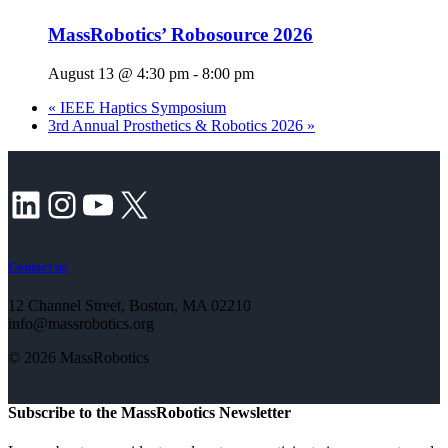
MassRobotics’ Robosource 2026
August 13 @ 4:30 pm
-
8:00 pm
«
IEEE Haptics Symposium
3rd Annual Prosthetics & Robotics 2026
»
LinkedIn
Instagram
YouTube
X
Contact us
12 Channel Street, Boston, MA 02210
info@massrobotics.org
© 2026 MassRobotics
Subscribe to the MassRobotics Newsletter