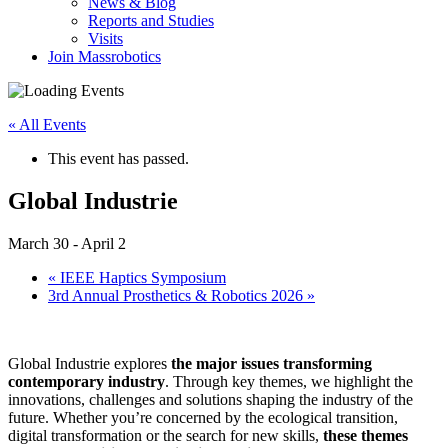
News & Blog
Reports and Studies
Visits
Join Massrobotics
« All Events
This event has passed.
Global Industrie
March 30
-
April 2
«
IEEE Haptics Symposium
3rd Annual Prosthetics & Robotics 2026
»
Global Industrie explores
the major issues transforming
contemporary industry
. Through key themes, we highlight the
innovations, challenges and solutions shaping the industry of the
future. Whether you’re concerned by the ecological transition,
digital transformation or the search for new skills,
these themes