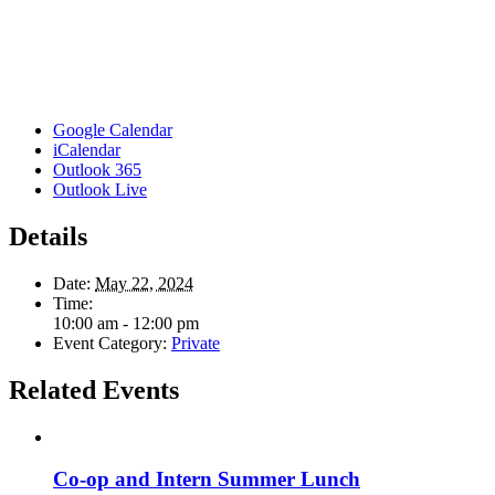
Google Calendar
iCalendar
Outlook 365
Outlook Live
Details
Date:
May 22, 2024
Time:
10:00 am - 12:00 pm
Event Category:
Private
Related Events
Co-op and Intern Summer Lunch