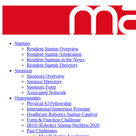
Startups
Resident Startup Overview
Resident Startup Application
Resident Startups in the News
Resident Startup Directory
Sponsors
Sponsors Overview
Sponsor Directory
Sponsors Form
Associated Network
Opportunities
Physical AI Fellowship
International Immersion Program
Healthcare Robotics Startup Catalyst
Form & Function Challenge
IROS Robotics Startup Pitchfest 2026
Past Challenges