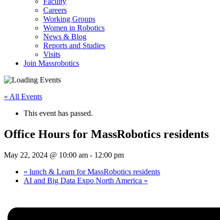
Facility
Careers
Working Groups
Women in Robotics
News & Blog
Reports and Studies
Visits
Join Massrobotics
« All Events
This event has passed.
Office Hours for MassRobotics residents
May 22, 2024 @ 10:00 am
-
12:00 pm
«
lunch & Learn for MassRobotics residents
AI and Big Data Expo North America
»