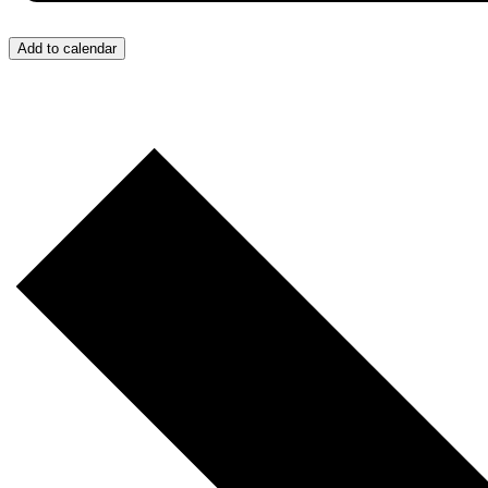
Add to calendar