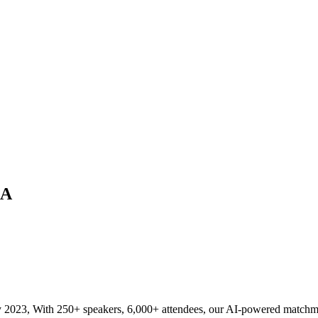
CA
023, With 250+ speakers, 6,000+ attendees, our AI-powered matchmaking