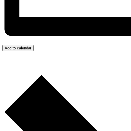
Add to calendar