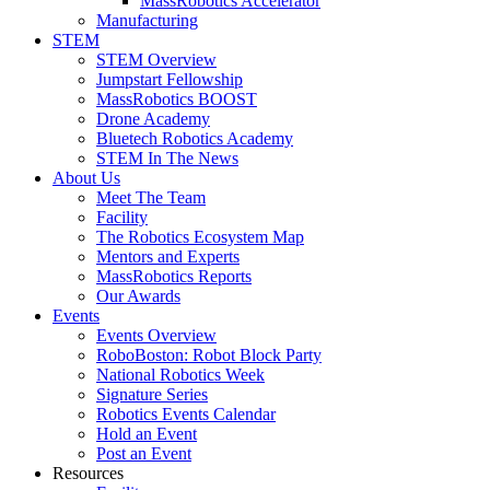
MassRobotics Accelerator
Manufacturing
STEM
STEM Overview
Jumpstart Fellowship
MassRobotics BOOST
Drone Academy
Bluetech Robotics Academy
STEM In The News
About Us
Meet The Team
Facility
The Robotics Ecosystem Map
Mentors and Experts
MassRobotics Reports
Our Awards
Events
Events Overview
RoboBoston: Robot Block Party
National Robotics Week
Signature Series
Robotics Events Calendar
Hold an Event
Post an Event
Resources