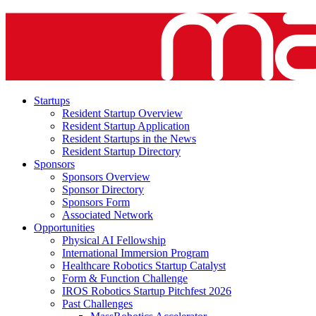
Startups
Resident Startup Overview
Resident Startup Application
Resident Startups in the News
Resident Startup Directory
Sponsors
Sponsors Overview
Sponsor Directory
Sponsors Form
Associated Network
Opportunities
Physical AI Fellowship
International Immersion Program
Healthcare Robotics Startup Catalyst
Form & Function Challenge
IROS Robotics Startup Pitchfest 2026
Past Challenges