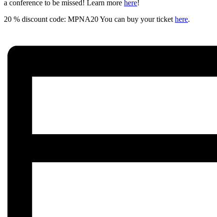
a conference to be missed! Learn more
here
!
20 % discount code: MPNA20 You can buy your ticket
here
.