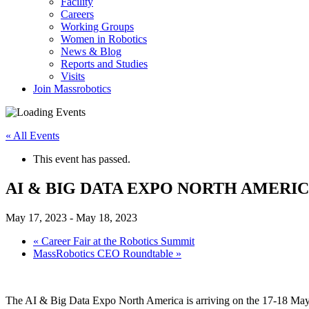
Facility
Careers
Working Groups
Women in Robotics
News & Blog
Reports and Studies
Visits
Join Massrobotics
« All Events
This event has passed.
AI & BIG DATA EXPO NORTH AMERI
May 17, 2023
-
May 18, 2023
«
Career Fair at the Robotics Summit
MassRobotics CEO Roundtable
»
The AI & Big Data Expo North America is arriving on the 17-18 May 2