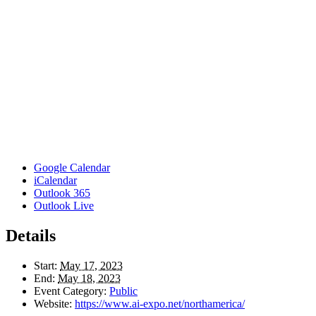
Google Calendar
iCalendar
Outlook 365
Outlook Live
Details
Start:
May 17, 2023
End:
May 18, 2023
Event Category:
Public
Website:
https://www.ai-expo.net/northamerica/