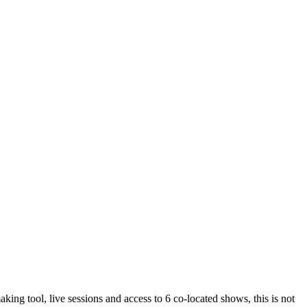
 tool, live sessions and access to 6 co-located shows, this is not